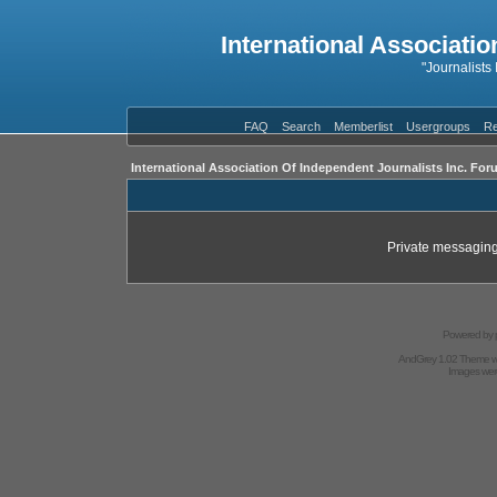
International Associatio
"Journalists
FAQ
Search
Memberlist
Usergroups
Re
International Association Of Independent Journalists Inc. For
Private messaging
Powered by
AndGrey 1.02 Theme 
Images we