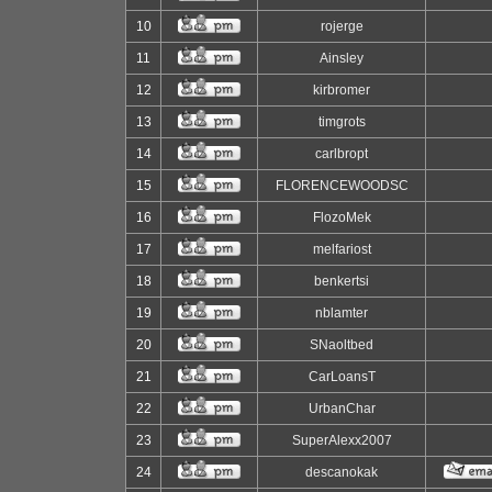
10
rojerge
11
Ainsley
12
kirbromer
13
timgrots
14
carlbropt
15
FLORENCEWOODSC
16
FlozoMek
17
melfariost
18
benkertsi
19
nblamter
20
SNaoltbed
21
CarLoansT
22
UrbanChar
23
SuperAlexx2007
24
descanokak