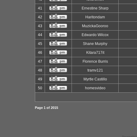
41
Ernestine Sharp
42
Haritondam
43
MuzickaGooroo
44
Edwardo Wilcox
45
Shane Murphy
46
Kitara717it
47
Florence Burris
48
tramv121
49
Myrtle Castillo
50
homesvideo
Page
1
of
2015
Powered by