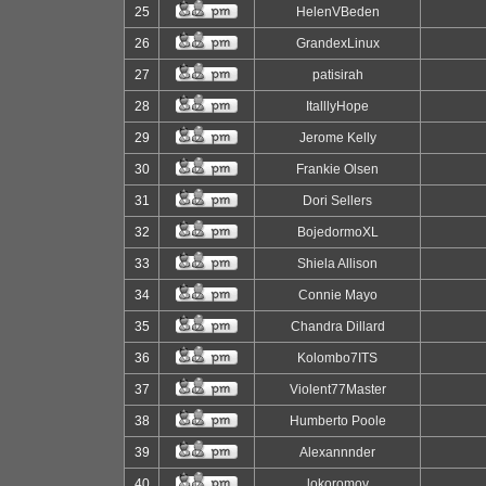
25
HelenVBeden
26
GrandexLinux
27
patisirah
28
ItalllyHope
29
Jerome Kelly
30
Frankie Olsen
31
Dori Sellers
32
BojedormoXL
33
Shiela Allison
34
Connie Mayo
35
Chandra Dillard
36
Kolombo7ITS
37
Violent77Master
38
Humberto Poole
39
Alexannnder
40
lokoromov