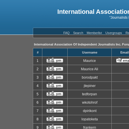
International Associatio
"Journalists
FAQ
Search
Memberlist
Usergroups
Re
International Association Of Independent Journalists Inc. For
#
Username
Email
1
Maurice
2
Maurice Ali
3
borodpakt
4
jtepiner
5
tedforpan
6
wkotohrof
7
dpirikont
8
lopatoketa
9
frankern