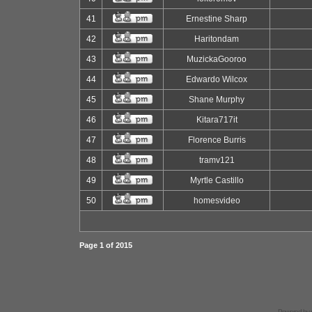
41
Ernestine Sharp
42
Haritondam
43
MuzickaGooroo
44
Edwardo Wilcox
45
Shane Murphy
46
Kitara717it
47
Florence Burris
48
tramv121
49
Myrtle Castillo
50
homesvideo
Page
1
of
2015
Powered by