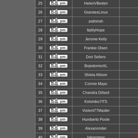
25
HelenVBeden
26
GrandexLinux
27
patisirah
28
ItalllyHope
29
Jerome Kelly
30
Frankie Olsen
31
Dori Sellers
32
BojedormoXL
33
Shiela Allison
34
Connie Mayo
35
Chandra Dillard
36
Kolombo7ITS
37
Violent77Master
38
Humberto Poole
39
Alexannnder
40
lokoromov