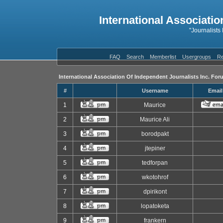
International Associatio
"Journalists
FAQ
Search
Memberlist
Usergroups
Re
International Association Of Independent Journalists Inc. For
#
Username
Email
1
Maurice
2
Maurice Ali
3
borodpakt
4
jtepiner
5
tedforpan
6
wkotohrof
7
dpirikont
8
lopatoketa
9
frankern