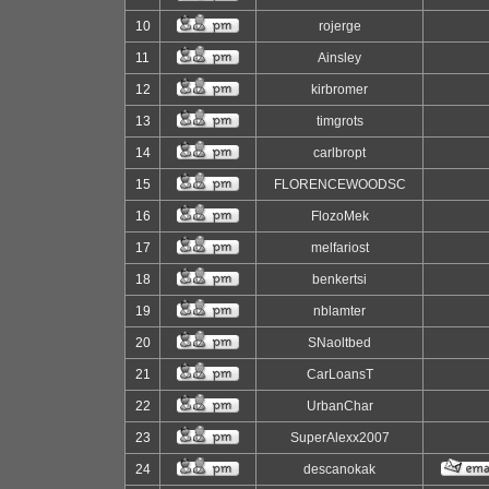
10
rojerge
11
Ainsley
12
kirbromer
13
timgrots
14
carlbropt
15
FLORENCEWOODSC
16
FlozoMek
17
melfariost
18
benkertsi
19
nblamter
20
SNaoltbed
21
CarLoansT
22
UrbanChar
23
SuperAlexx2007
24
descanokak