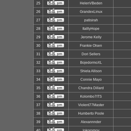
25
HelenVBeden
26
GrandexLinux
27
patisirah
28
ItalllyHope
29
Jerome Kelly
30
Frankie Olsen
31
Dori Sellers
32
BojedormoXL
33
Shiela Allison
34
Connie Mayo
35
Chandra Dillard
36
Kolombo7ITS
37
Violent77Master
38
Humberto Poole
39
Alexannnder
40
lokoromov