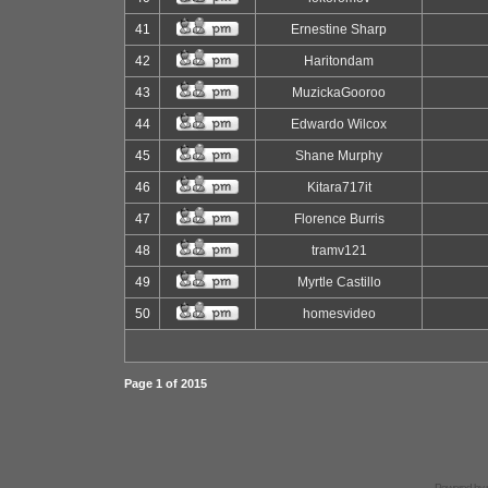
41
Ernestine Sharp
42
Haritondam
43
MuzickaGooroo
44
Edwardo Wilcox
45
Shane Murphy
46
Kitara717it
47
Florence Burris
48
tramv121
49
Myrtle Castillo
50
homesvideo
Page
1
of
2015
Powered by