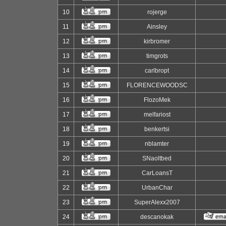
10
rojerge
11
Ainsley
12
kirbromer
13
timgrots
14
carlbropt
15
FLORENCEWOODSC
16
FlozoMek
17
melfariost
18
benkertsi
19
nblamter
20
SNaoltbed
21
CarLoansT
22
UrbanChar
23
SuperAlexx2007
24
descanokak