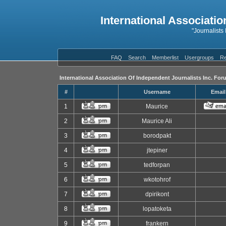
International Associatio
"Journalists
FAQ
Search
Memberlist
Usergroups
Re
International Association Of Independent Journalists Inc. For
#
Username
Email
1
Maurice
2
Maurice Ali
3
borodpakt
4
jtepiner
5
tedforpan
6
wkotohrof
7
dpirikont
8
lopatoketa
9
frankern