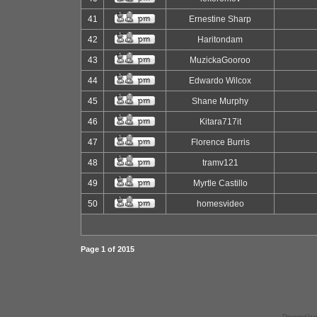
41
Ernestine Sharp
42
Haritondam
43
MuzickaGooroo
44
Edwardo Wilcox
45
Shane Murphy
46
Kitara717it
47
Florence Burris
48
tramv121
49
Myrtle Castillo
50
homesvideo
Page
1
of
2015
Powered by