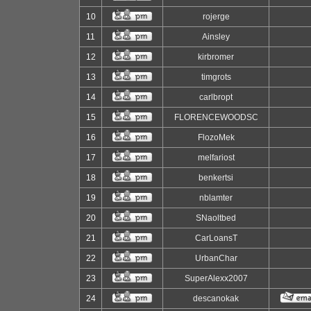
10
rojerge
11
Ainsley
12
kirbromer
13
timgrots
14
carlbropt
15
FLORENCEWOODSC
16
FlozoMek
17
melfariost
18
benkertsi
19
nblamter
20
SNaoltbed
21
CarLoansT
22
UrbanChar
23
SuperAlexx2007
24
descanokak