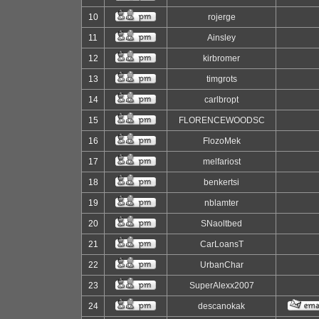
10
rojerge
11
Ainsley
12
kirbromer
13
timgrots
14
carlbropt
15
FLORENCEWOODSC
16
FlozoMek
17
melfariost
18
benkertsi
19
nblamter
20
SNaoltbed
21
CarLoansT
22
UrbanChar
23
SuperAlexx2007
24
descanokak