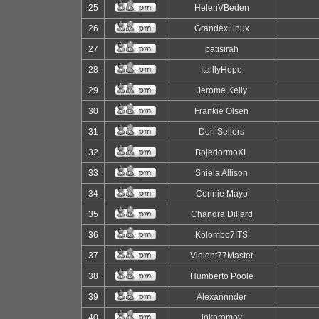
25
HelenVBeden
26
GrandexLinux
27
patisirah
28
ItalllyHope
29
Jerome Kelly
30
Frankie Olsen
31
Dori Sellers
32
BojedormoXL
33
Shiela Allison
34
Connie Mayo
35
Chandra Dillard
36
Kolombo7ITS
37
Violent77Master
38
Humberto Poole
39
Alexannnder
40
lokoromov