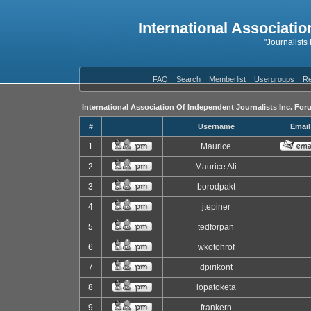
International Associatio
"Journalists
FAQ
Search
Memberlist
Usergroups
Re
International Association Of Independent Journalists Inc. For
#
Username
Email
1
Maurice
2
Maurice Ali
3
borodpakt
4
jtepiner
5
tedforpan
6
wkotohrof
7
dpirikont
8
lopatoketa
9
frankern