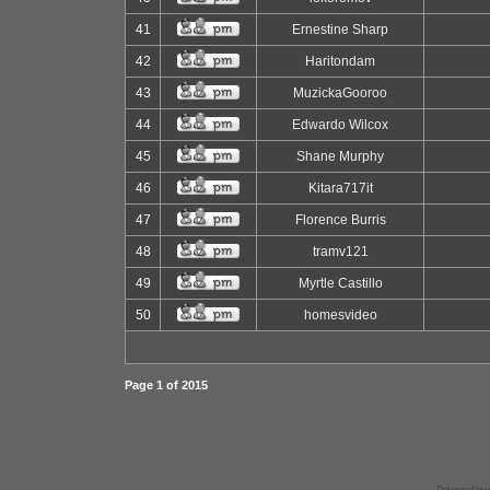
41
Ernestine Sharp
42
Haritondam
43
MuzickaGooroo
44
Edwardo Wilcox
45
Shane Murphy
46
Kitara717it
47
Florence Burris
48
tramv121
49
Myrtle Castillo
50
homesvideo
Page
1
of
2015
Powered by