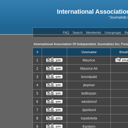
International Associatio
"Journalists
FAQ
Search
Memberlist
Usergroups
Re
International Association Of Independent Journalists Inc. For
#
Username
Email
1
Maurice
2
Maurice Ali
3
borodpakt
4
jtepiner
5
tedforpan
6
wkotohrof
7
dpirikont
8
lopatoketa
9
frankern