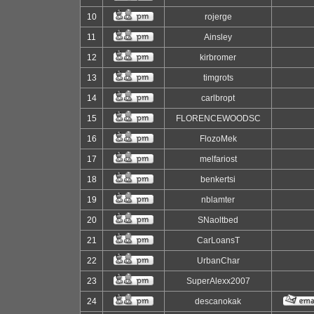
10
rojerge
11
Ainsley
12
kirbromer
13
timgrots
14
carlbropt
15
FLORENCEWOODSC
16
FlozoMek
17
melfariost
18
benkertsi
19
nblamter
20
SNaoltbed
21
CarLoansT
22
UrbanChar
23
SuperAlexx2007
24
descanokak