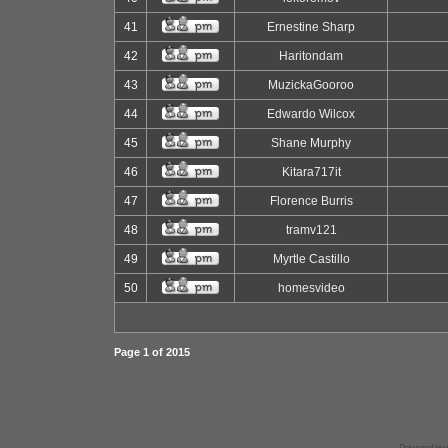
41
Ernestine Sharp
42
Haritondam
43
MuzickaGooroo
44
Edwardo Wilcox
45
Shane Murphy
46
Kitara717it
47
Florence Burris
48
tramv121
49
Myrtle Castillo
50
homesvideo
Page
1
of
2015
Powered by