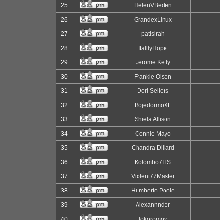
25
HelenVBeden
26
GrandexLinux
27
patisirah
28
ItalllyHope
29
Jerome Kelly
30
Frankie Olsen
31
Dori Sellers
32
BojedormoXL
33
Shiela Allison
34
Connie Mayo
35
Chandra Dillard
36
Kolombo7ITS
37
Violent77Master
38
Humberto Poole
39
Alexannnder
40
lokoromov