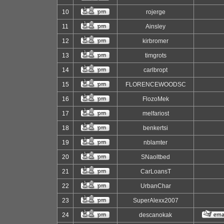
10
rojerge
11
Ainsley
12
kirbromer
13
timgrots
14
carlbropt
15
FLORENCEWOODSC
16
FlozoMek
17
melfariost
18
benkertsi
19
nblamter
20
SNaoltbed
21
CarLoansT
22
UrbanChar
23
SuperAlexx2007
24
descanokak