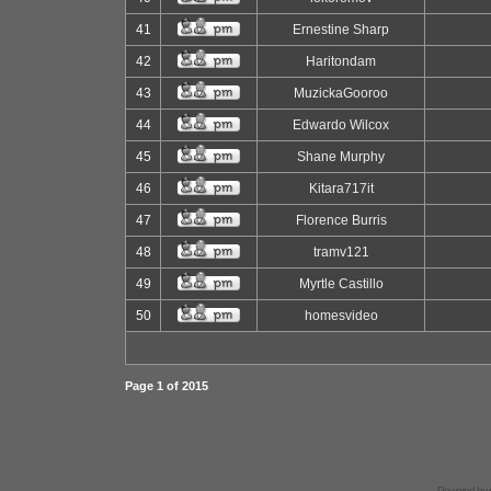
41
Ernestine Sharp
42
Haritondam
43
MuzickaGooroo
44
Edwardo Wilcox
45
Shane Murphy
46
Kitara717it
47
Florence Burris
48
tramv121
49
Myrtle Castillo
50
homesvideo
Page
1
of
2015
Powered by