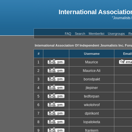
International Associatio
"Journalists
FAQ
Search
Memberlist
Usergroups
Re
International Association Of Independent Journalists Inc. For
#
Username
Email
1
Maurice
2
Maurice Ali
3
borodpakt
4
jtepiner
5
tedforpan
6
wkotohrof
7
dpirikont
8
lopatoketa
9
frankern