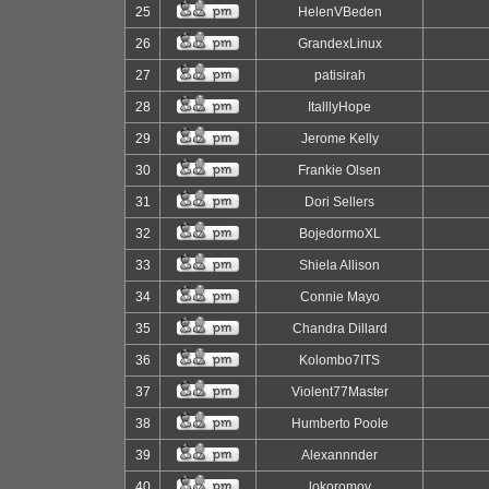
25
HelenVBeden
26
GrandexLinux
27
patisirah
28
ItalllyHope
29
Jerome Kelly
30
Frankie Olsen
31
Dori Sellers
32
BojedormoXL
33
Shiela Allison
34
Connie Mayo
35
Chandra Dillard
36
Kolombo7ITS
37
Violent77Master
38
Humberto Poole
39
Alexannnder
40
lokoromov