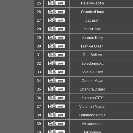
25
HelenVBeden
26
GrandexLinux
27
patisirah
28
ItalllyHope
29
Jerome Kelly
30
Frankie Olsen
31
Dori Sellers
32
BojedormoXL
33
Shiela Allison
34
Connie Mayo
35
Chandra Dillard
36
Kolombo7ITS
37
Violent77Master
38
Humberto Poole
39
Alexannnder
40
lokoromov