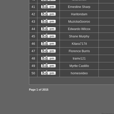
41
Ernestine Sharp
42
Haritondam
43
MuzickaGooroo
44
Edwardo Wilcox
45
Shane Murphy
46
Kitara717it
47
Florence Burris
48
tramv121
49
Myrtle Castillo
50
homesvideo
Page
1
of
2015
Powered by