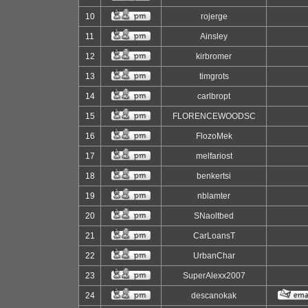
10
rojerge
11
Ainsley
12
kirbromer
13
timgrots
14
carlbropt
15
FLORENCEWOODSC
16
FlozoMek
17
melfariost
18
benkertsi
19
nblamter
20
SNaoltbed
21
CarLoansT
22
UrbanChar
23
SuperAlexx2007
24
descanokak