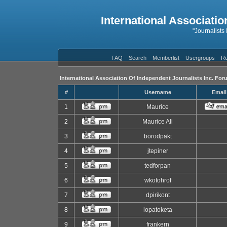
International Associatio
"Journalists
FAQ
Search
Memberlist
Usergroups
Re
International Association Of Independent Journalists Inc. For
#
Username
Email
1
Maurice
2
Maurice Ali
3
borodpakt
4
jtepiner
5
tedforpan
6
wkotohrof
7
dpirikont
8
lopatoketa
9
frankern