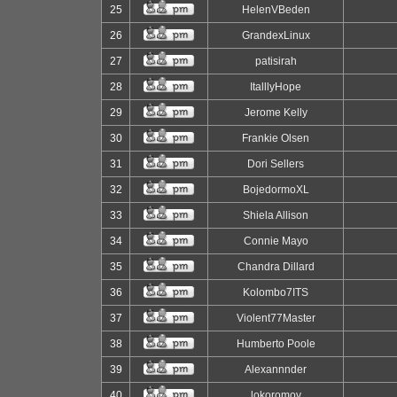
25
HelenVBeden
26
GrandexLinux
27
patisirah
28
ItalllyHope
29
Jerome Kelly
30
Frankie Olsen
31
Dori Sellers
32
BojedormoXL
33
Shiela Allison
34
Connie Mayo
35
Chandra Dillard
36
Kolombo7ITS
37
Violent77Master
38
Humberto Poole
39
Alexannnder
40
lokoromov