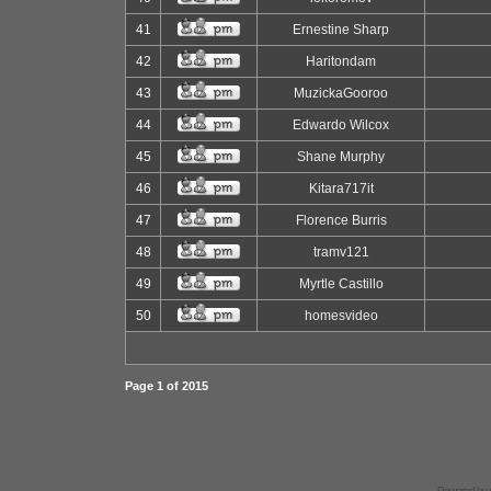
41
Ernestine Sharp
42
Haritondam
43
MuzickaGooroo
44
Edwardo Wilcox
45
Shane Murphy
46
Kitara717it
47
Florence Burris
48
tramv121
49
Myrtle Castillo
50
homesvideo
Page
1
of
2015
Powered by