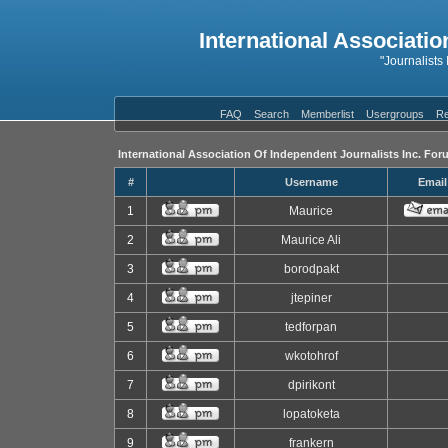
International Associatio
"Journalists
FAQ
Search
Memberlist
Usergroups
Re
International Association Of Independent Journalists Inc. For
#
Username
Email
1
Maurice
2
Maurice Ali
3
borodpakt
4
jtepiner
5
tedforpan
6
wkotohrof
7
dpirikont
8
lopatoketa
9
frankern