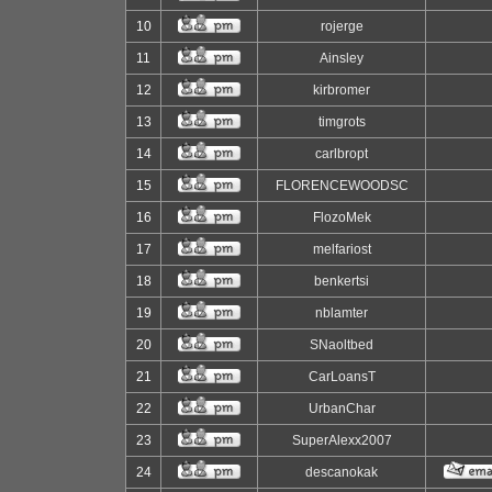
10
rojerge
11
Ainsley
12
kirbromer
13
timgrots
14
carlbropt
15
FLORENCEWOODSC
16
FlozoMek
17
melfariost
18
benkertsi
19
nblamter
20
SNaoltbed
21
CarLoansT
22
UrbanChar
23
SuperAlexx2007
24
descanokak