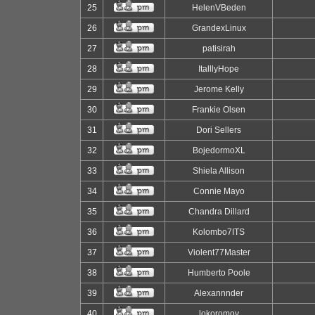
25
HelenVBeden
26
GrandexLinux
27
patisirah
28
ItalllyHope
29
Jerome Kelly
30
Frankie Olsen
31
Dori Sellers
32
BojedormoXL
33
Shiela Allison
34
Connie Mayo
35
Chandra Dillard
36
Kolombo7ITS
37
Violent77Master
38
Humberto Poole
39
Alexannnder
40
lokoromov