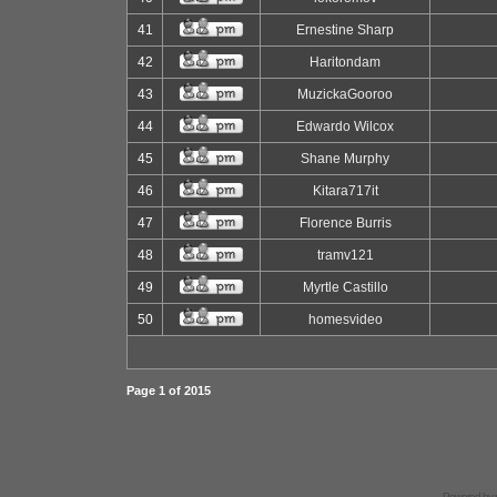
41
Ernestine Sharp
42
Haritondam
43
MuzickaGooroo
44
Edwardo Wilcox
45
Shane Murphy
46
Kitara717it
47
Florence Burris
48
tramv121
49
Myrtle Castillo
50
homesvideo
Page
1
of
2015
Powered by