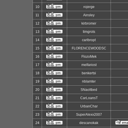
10
rojerge
11
Ainsley
12
kirbromer
13
timgrots
14
carlbropt
15
FLORENCEWOODSC
16
FlozoMek
17
melfariost
18
benkertsi
19
nblamter
20
SNaoltbed
21
CarLoansT
22
UrbanChar
23
SuperAlexx2007
24
descanokak