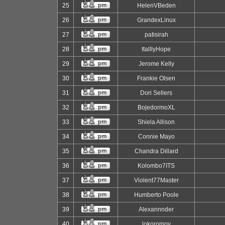
25
HelenVBeden
26
GrandexLinux
27
patisirah
28
ItalllyHope
29
Jerome Kelly
30
Frankie Olsen
31
Dori Sellers
32
BojedormoXL
33
Shiela Allison
34
Connie Mayo
35
Chandra Dillard
36
Kolombo7ITS
37
Violent77Master
38
Humberto Poole
39
Alexannnder
40
lokoromov