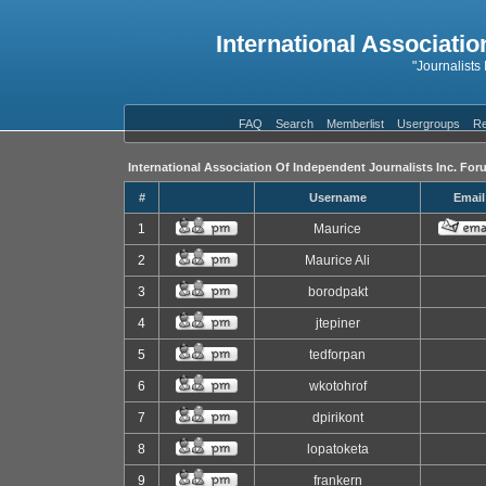
International Associatio
"Journalists
FAQ
Search
Memberlist
Usergroups
Re
International Association Of Independent Journalists Inc. For
#
Username
Email
1
Maurice
2
Maurice Ali
3
borodpakt
4
jtepiner
5
tedforpan
6
wkotohrof
7
dpirikont
8
lopatoketa
9
frankern