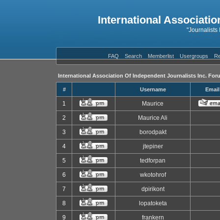
International Associatio
"Journalists
FAQ
Search
Memberlist
Usergroups
Re
International Association Of Independent Journalists Inc. For
#
Username
Email
1
Maurice
2
Maurice Ali
3
borodpakt
4
jtepiner
5
tedforpan
6
wkotohrof
7
dpirikont
8
lopatoketa
9
frankern