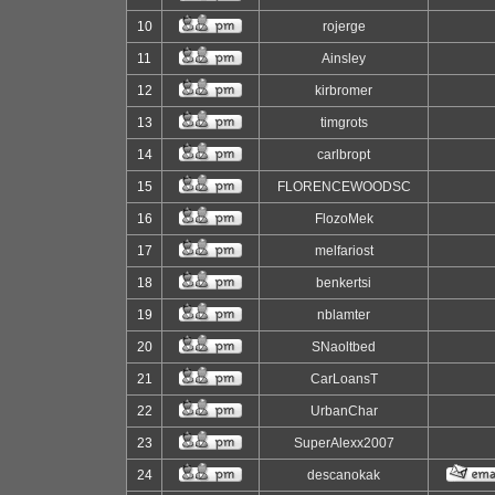
10
rojerge
11
Ainsley
12
kirbromer
13
timgrots
14
carlbropt
15
FLORENCEWOODSC
16
FlozoMek
17
melfariost
18
benkertsi
19
nblamter
20
SNaoltbed
21
CarLoansT
22
UrbanChar
23
SuperAlexx2007
24
descanokak