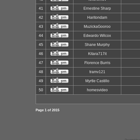
41
Ernestine Sharp
42
Haritondam
43
MuzickaGooroo
44
Edwardo Wilcox
45
Shane Murphy
46
Kitara717it
47
Florence Burris
48
tramv121
49
Myrtle Castillo
50
homesvideo
Page
1
of
2015
Powered by