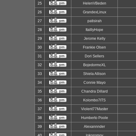
25
HelenVBeden
26
GrandexLinux
27
patisirah
28
ItalllyHope
29
Jerome Kelly
30
Frankie Olsen
31
Dori Sellers
32
BojedormoXL
33
Shiela Allison
34
Connie Mayo
35
Chandra Dillard
36
Kolombo7ITS
37
Violent77Master
38
Humberto Poole
39
Alexannnder
40
lokoromov