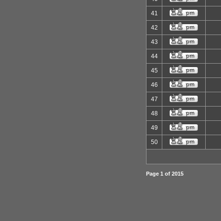
41
42
43
44
45
46
47
48
49
50
Page
1
of
2015