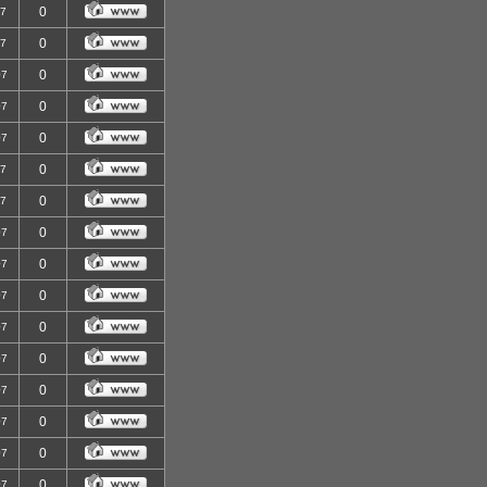
0
07
0
07
0
07
0
07
0
07
0
07
0
07
0
07
0
07
0
07
0
07
0
07
0
07
0
07
0
07
0
07