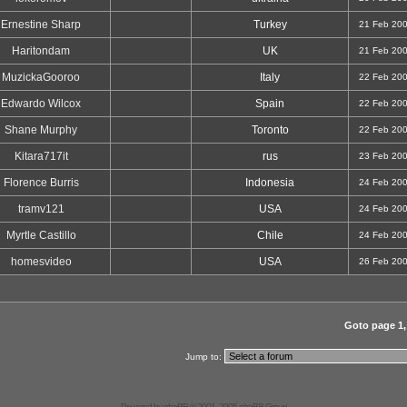
Ernestine Sharp
Turkey
21 Feb 20
Haritondam
UK
21 Feb 20
MuzickaGooroo
Italy
22 Feb 20
Edwardo Wilcox
Spain
22 Feb 20
Shane Murphy
Toronto
22 Feb 20
Kitara717it
rus
23 Feb 20
Florence Burris
Indonesia
24 Feb 20
tramv121
USA
24 Feb 20
Myrtle Castillo
Chile
24 Feb 20
homesvideo
USA
26 Feb 20
Goto page
1
Jump to:
Powered by
phpBB
© 2001, 2005 phpBB Group