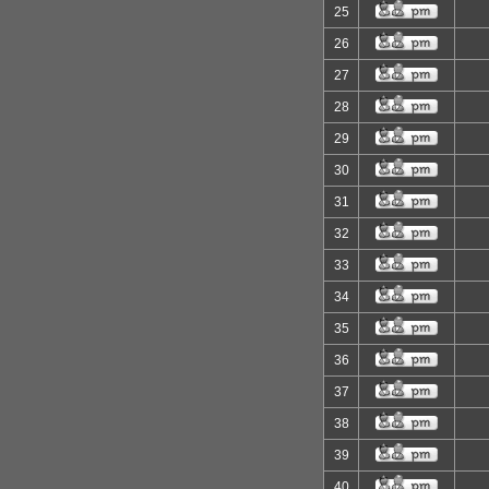
25
26
27
28
29
30
31
32
33
34
35
36
37
38
39
40