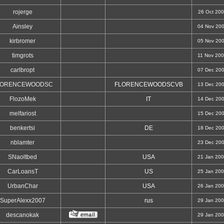
rojerge
26 Oct 20
Ainsley
04 Nov 20
kirbromer
05 Nov 20
timgrots
11 Nov 20
carlbropt
07 Dec 20
LORENCEWOODSC
FLORENCEWOODSCVB
13 Dec 20
FlozoMek
IT
14 Dec 20
melfariost
15 Dec 20
benkertsi
DE
18 Dec 20
nblamter
23 Dec 20
SNaoltbed
USA
21 Jan 20
CarLoansT
US
25 Jan 20
UrbanChar
USA
26 Jan 20
SuperAlexx2007
rus
29 Jan 20
descanokak
29 Jan 20