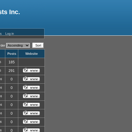
ts Inc.
es
Log in
der
Posts
Website
185
6
291
6
0
06
0
06
0
06
0
06
0
06
0
06
0
06