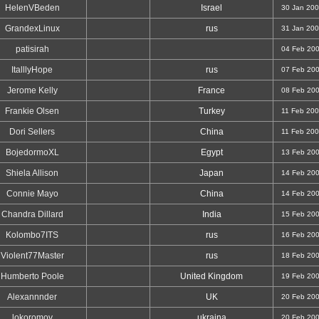
HelenVBeden
Israel
30 Jan 20
GrandexLinux
rus
31 Jan 20
patisirah
04 Feb 20
ItalllyHope
rus
07 Feb 20
Jerome Kelly
France
08 Feb 20
Frankie Olsen
Turkey
11 Feb 20
Dori Sellers
China
11 Feb 20
BojedormoXL
Egypt
13 Feb 20
Shiela Allison
Japan
14 Feb 20
Connie Mayo
China
14 Feb 20
Chandra Dillard
India
15 Feb 20
Kolombo7ITS
rus
16 Feb 20
Violent77Master
rus
18 Feb 20
Humberto Poole
United Kingdom
19 Feb 20
Alexannnder
UK
20 Feb 20
lokoromov
ukraina
20 Feb 20