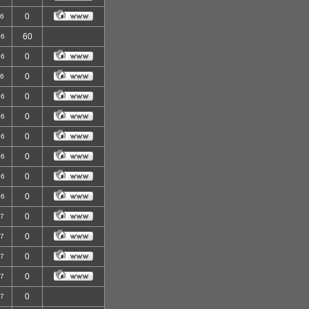
0
06
60
06
0
06
0
06
0
06
0
06
0
06
0
06
0
06
0
06
0
07
0
07
0
07
0
07
0
07