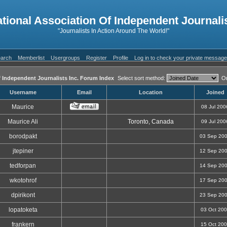
ational Association Of Independent Journalis
"Journalists In Action Around The World!"
arch
Memberlist
Usergroups
Register
Profile
Log in to check your private messag
f Independent Journalists Inc. Forum Index
Select sort method:
Or
Username
Email
Location
Joined
Maurice
08 Jul 200
Maurice Ali
Toronto, Canada
09 Jul 200
borodpakt
03 Sep 20
jtepiner
12 Sep 20
tedforpan
14 Sep 20
wkotohrof
17 Sep 20
dpirikont
23 Sep 20
lopatoketa
03 Oct 20
frankern
15 Oct 20