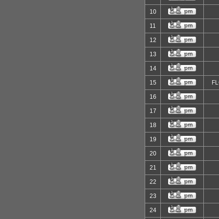
10
11
12
13
14
15
F
16
17
18
19
20
21
22
23
24