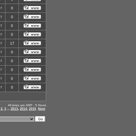
0
07
0
07
0
07
0
07
17
07
0
07
0
07
0
07
0
07
0
07
All times are GMT - 5 Hours
,
2
,
3
...
2013
,
2014
,
2015
Next