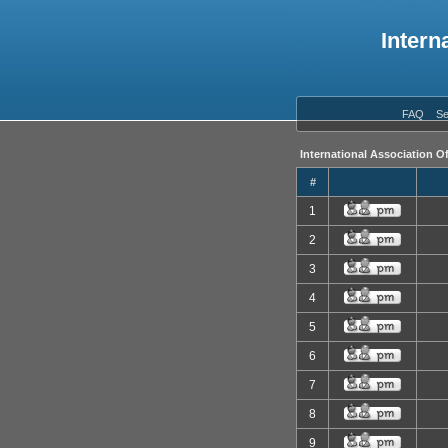
Intern
FAQ
Se
International Association O
#
1
2
3
4
5
6
7
8
9