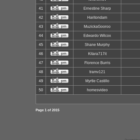
41
Ernestine Sharp
42
Haritondam
43
MuzickaGooroo
44
Edwardo Wilcox
45
Shane Murphy
46
Kitara717it
47
Florence Burris
48
tramv121
49
Myrtle Castillo
50
homesvideo
Page
1
of
2015
Powered by