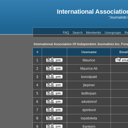
International Associatio
"Journalists
FAQ
Search
Memberlist
Usergroups
Re
International Association Of Independent Journalists Inc. For
#
Username
Email
1
Maurice
2
Maurice Ali
3
borodpakt
4
jtepiner
5
tedforpan
6
wkotohrof
7
dpirikont
8
lopatoketa
9
frankern