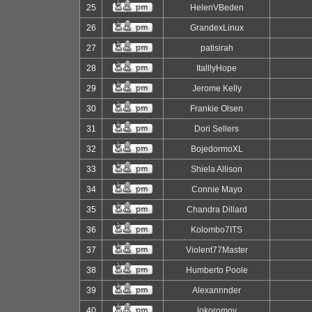
25
HelenVBeden
26
GrandexLinux
27
patisirah
28
ItalllyHope
29
Jerome Kelly
30
Frankie Olsen
31
Dori Sellers
32
BojedormoXL
33
Shiela Allison
34
Connie Mayo
35
Chandra Dillard
36
Kolombo7ITS
37
Violent77Master
38
Humberto Poole
39
Alexannnder
40
lokoromov