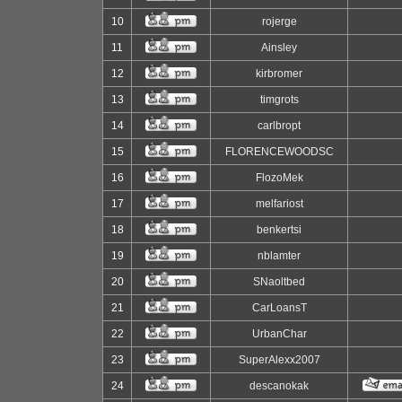
10
rojerge
11
Ainsley
12
kirbromer
13
timgrots
14
carlbropt
15
FLORENCEWOODSC
16
FlozoMek
17
melfariost
18
benkertsi
19
nblamter
20
SNaoltbed
21
CarLoansT
22
UrbanChar
23
SuperAlexx2007
24
descanokak