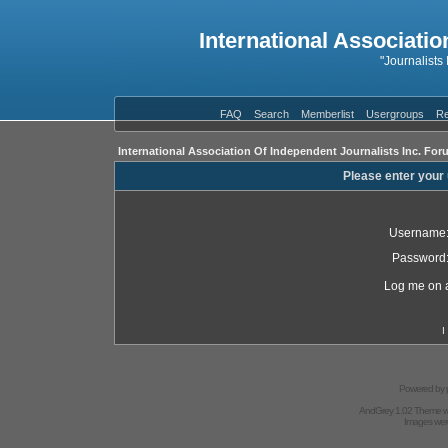
International Associatio
"Journalists
FAQ
Search
Memberlist
Usergroups
Re
International Association Of Independent Journalists Inc. For
Please enter your
Username
Password
Log me on a
I
Powered by
AndGrey 1.02 Theme 
Images we