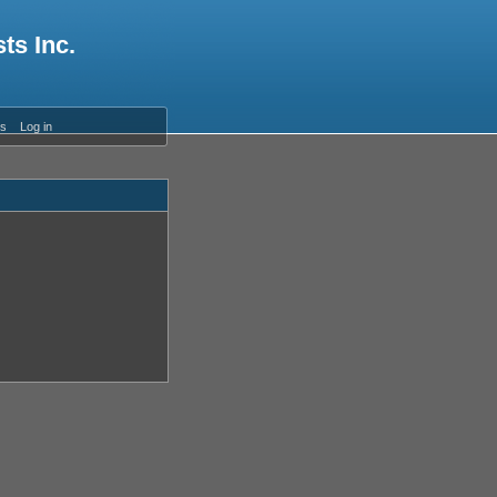
ts Inc.
es
Log in