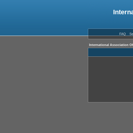
Intern
FAQ
Se
International Association O