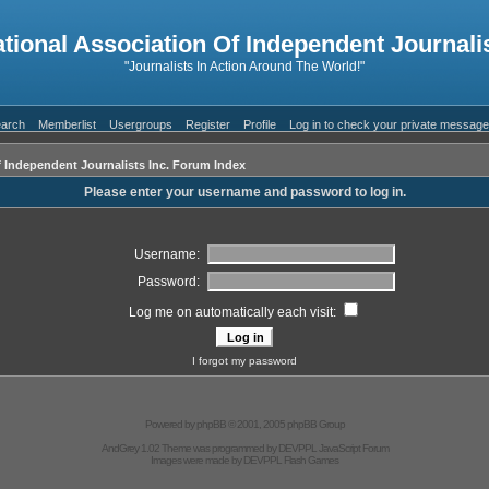
ational Association Of Independent Journalis
"Journalists In Action Around The World!"
arch
Memberlist
Usergroups
Register
Profile
Log in to check your private messag
f Independent Journalists Inc. Forum Index
Please enter your username and password to log in.
Username:
Password:
Log me on automatically each visit:
I forgot my password
Powered by
phpBB
© 2001, 2005 phpBB Group
AndGrey 1.02 Theme was programmed by
DEVPPL
JavaScript Forum
Images were made by
DEVPPL
Flash Games