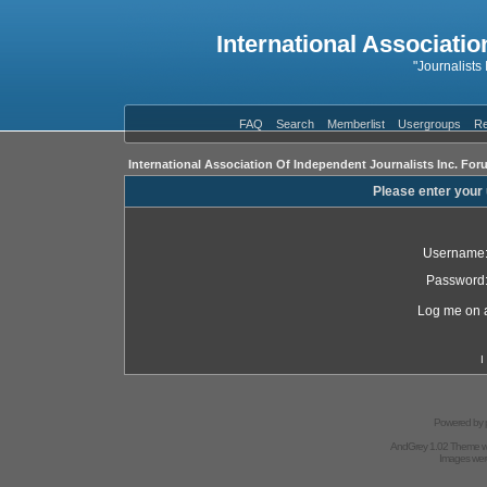
International Associatio
"Journalists
FAQ
Search
Memberlist
Usergroups
Re
International Association Of Independent Journalists Inc. For
Please enter your
Username
Password
Log me on a
I
Powered by
AndGrey 1.02 Theme 
Images we