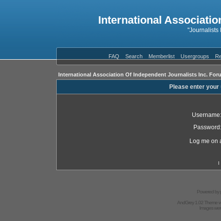
International Associatio
"Journalists
FAQ
Search
Memberlist
Usergroups
Re
International Association Of Independent Journalists Inc. For
Please enter your
Username
Password
Log me on a
I
Powered by
AndGrey 1.02 Theme 
Images we