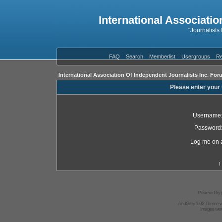
International Associatio
"Journalists
FAQ
Search
Memberlist
Usergroups
Re
International Association Of Independent Journalists Inc. For
Please enter your
Username
Password
Log me on a
I
Powered by
AndGrey 1.02 Theme 
Images we