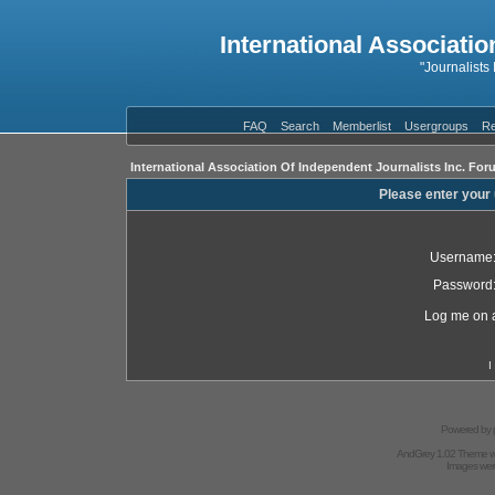
International Associatio
"Journalists
FAQ
Search
Memberlist
Usergroups
Re
International Association Of Independent Journalists Inc. For
Please enter your
Username
Password
Log me on a
I
Powered by
AndGrey 1.02 Theme 
Images we