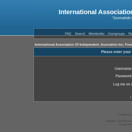
International Associatio
"Journalists
FAQ
Search
Memberlist
Usergroups
Re
International Association Of Independent Journalists Inc. For
Please enter your
Username
Password
Log me on a
I
Powered by
AndGrey 1.02 Theme 
Images we