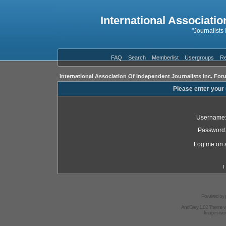
International Associatio
"Journalists
FAQ
Search
Memberlist
Usergroups
Re
International Association Of Independent Journalists Inc. For
Please enter your
Username
Password
Log me on a
I
Powered by
AndGrey 1.02 Theme 
Images we