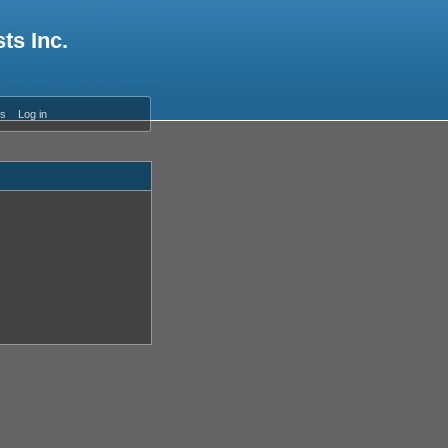
ts Inc.
es
Log in