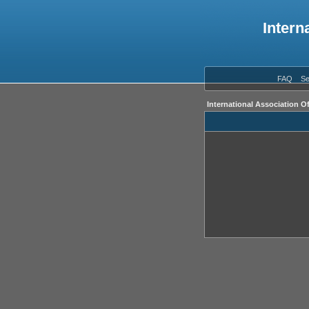
Intern
FAQ
Se
International Association O