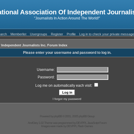
ational Association Of Independent Journalis
"Journalists In Action Around The World!"
arch
Memberlist
Usergroups
Register
Profile
Log in to check your private messag
f Independent Journalists Inc. Forum Index
Please enter your username and password to log in.
Username:
Password:
Log me on automatically each visit:
I forgot my password
Powered by
phpBB
© 2001, 2005 phpBB Group
AndGrey 1.02 Theme was programmed by
DEVPPL
JavaScript Forum
Images were made by
DEVPPL
Flash Games