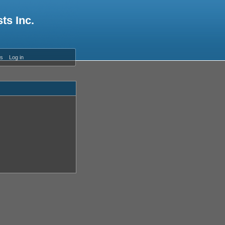
ts Inc.
es
Log in