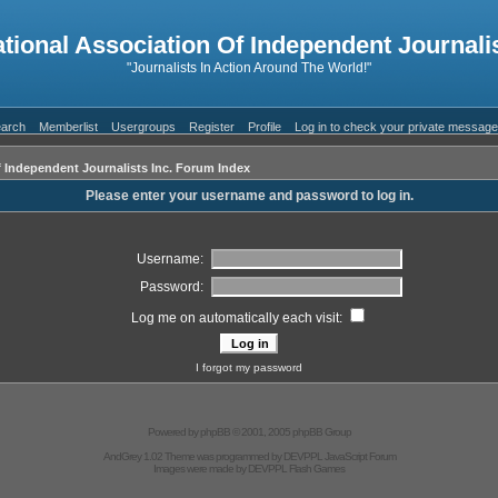
ational Association Of Independent Journalis
"Journalists In Action Around The World!"
arch
Memberlist
Usergroups
Register
Profile
Log in to check your private messag
f Independent Journalists Inc. Forum Index
Please enter your username and password to log in.
Username:
Password:
Log me on automatically each visit:
I forgot my password
Powered by
phpBB
© 2001, 2005 phpBB Group
AndGrey 1.02 Theme was programmed by
DEVPPL
JavaScript Forum
Images were made by
DEVPPL
Flash Games