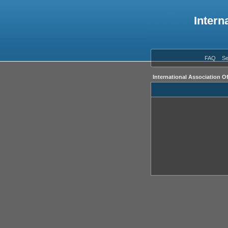
Intern
FAQ
Se
International Association O