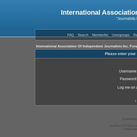
International Associatio
"Journalists
FAQ
Search
Memberlist
Usergroups
Re
International Association Of Independent Journalists Inc. For
Please enter your
Username
Password
Log me on a
I
Powered by
AndGrey 1.02 Theme 
Images we