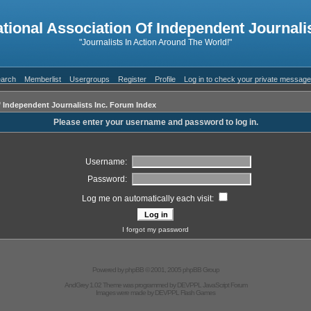
ational Association Of Independent Journalis
"Journalists In Action Around The World!"
arch
Memberlist
Usergroups
Register
Profile
Log in to check your private messag
f Independent Journalists Inc. Forum Index
Please enter your username and password to log in.
Username:
Password:
Log me on automatically each visit:
I forgot my password
Powered by
phpBB
© 2001, 2005 phpBB Group
AndGrey 1.02 Theme was programmed by
DEVPPL
JavaScript Forum
Images were made by
DEVPPL
Flash Games