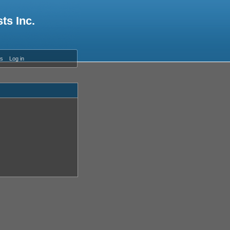
ts Inc.
es
Log in