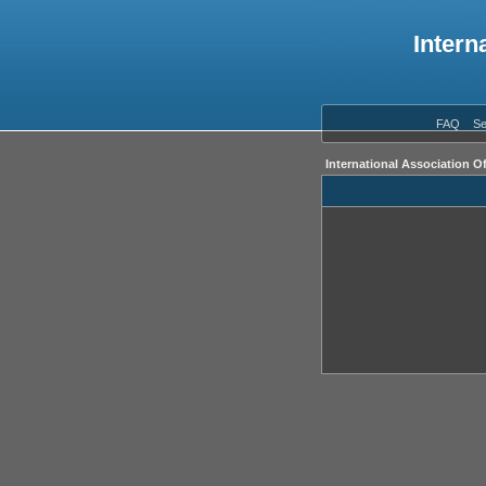
Intern
FAQ
Se
International Association O