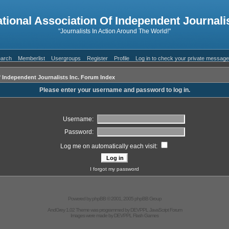
ational Association Of Independent Journalis
"Journalists In Action Around The World!"
arch
Memberlist
Usergroups
Register
Profile
Log in to check your private messag
f Independent Journalists Inc. Forum Index
Please enter your username and password to log in.
Username:
Password:
Log me on automatically each visit:
I forgot my password
Powered by
phpBB
© 2001, 2005 phpBB Group
AndGrey 1.02 Theme was programmed by
DEVPPL
JavaScript Forum
Images were made by
DEVPPL
Flash Games