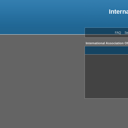
Intern
FAQ
Se
International Association O