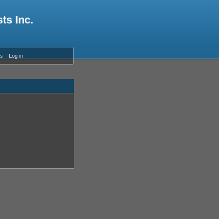
ts Inc.
es
Log in