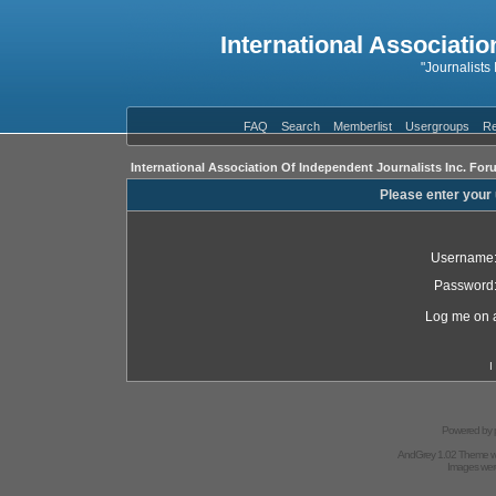
International Associatio
"Journalists
FAQ
Search
Memberlist
Usergroups
Re
International Association Of Independent Journalists Inc. For
Please enter your
Username
Password
Log me on a
I
Powered by
AndGrey 1.02 Theme 
Images we