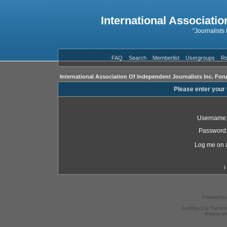
International Associatio
"Journalists
FAQ
Search
Memberlist
Usergroups
Re
International Association Of Independent Journalists Inc. For
Please enter your
Username
Password
Log me on a
I
Powered by
AndGrey 1.02 Theme 
Images we