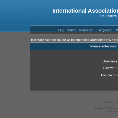
International Associatio
"Journalists
FAQ
Search
Memberlist
Usergroups
Re
International Association Of Independent Journalists Inc. For
Please enter your
Username
Password
Log me on a
I
Powered by
AndGrey 1.02 Theme 
Images we