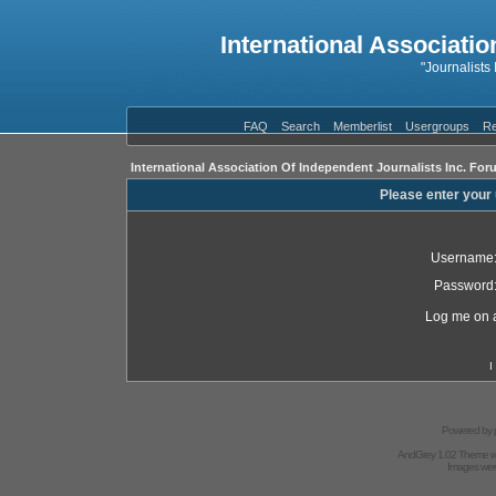
International Associatio
"Journalists
FAQ
Search
Memberlist
Usergroups
Re
International Association Of Independent Journalists Inc. For
Please enter your
Username
Password
Log me on a
I
Powered by
AndGrey 1.02 Theme 
Images we