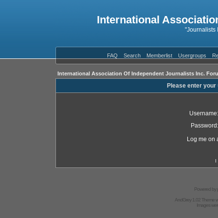
International Associatio
"Journalists
FAQ
Search
Memberlist
Usergroups
Re
International Association Of Independent Journalists Inc. For
Please enter your
Username
Password
Log me on a
I
Powered by
AndGrey 1.02 Theme 
Images we