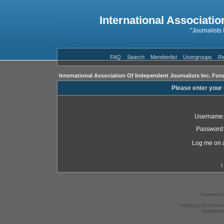
International Associatio
"Journalists
FAQ
Search
Memberlist
Usergroups
Re
International Association Of Independent Journalists Inc. For
Please enter your
Username
Password
Log me on a
I
Powered by
AndGrey 1.02 Theme 
Images we