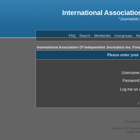
International Associatio
"Journalists
FAQ
Search
Memberlist
Usergroups
Re
International Association Of Independent Journalists Inc. For
Please enter your
Username
Password
Log me on a
I
Powered by
AndGrey 1.02 Theme 
Images we