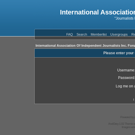
International Associatio
"Journalists
FAQ
Search
Memberlist
Usergroups
Re
International Association Of Independent Journalists Inc. For
Please enter your
Username
Password
Log me on a
I
Powered by
AndGrey 1.02 Theme 
Images we