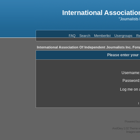
International Associatio
"Journalists
FAQ
Search
Memberlist
Usergroups
Re
International Association Of Independent Journalists Inc. For
Please enter your
Username
Password
Log me on a
I
Powered by
AndGrey 1.02 Theme 
Images we