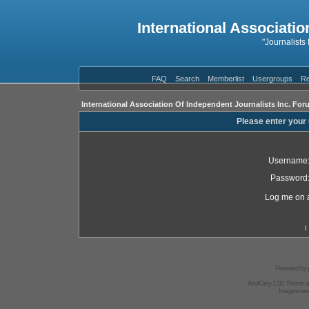
International Associatio
"Journalists
FAQ
Search
Memberlist
Usergroups
Re
International Association Of Independent Journalists Inc. For
Please enter your
Username
Password
Log me on a
I
Powered by
AndGrey 1.02 Theme 
Images we