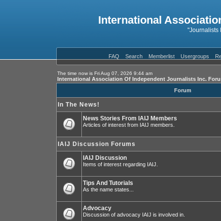
International Associatio
"Journalists
FAQ
Search
Memberlist
Usergroups
Re
The time now is Fri Aug 07, 2026 9:44 am
International Association Of Independent Journalists Inc. For
Forum
In The News!
News Stories From IAIJ Members
Articles of interest from IAIJ members.
IAIJ Discussion Forums
IAIJ Discussion
Items of interest regarding IAIJ.
Tips And Tutorials
As the name states...
Advocacy
Discussion of advocacy IAIJ is involved in.