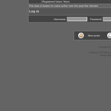
Registered Users: None
This data is based on users active over the past five minutes
Log in
Username:
Password:
New posts
Powered by
AndGrey 1.02 Theme 
Images we