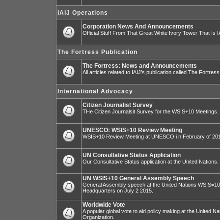
IAIJ Operations
Corporation News And Announcements
Official Stuff From That Great White Ivory Tower That Is IA
The Fortress Publication
The Fortress: News and Announcements
All articles related to IAIJ’s publication called The Fortress
International Advocacy
Citizen Journalist Survey
THe Citizen Journalsit Survey for the WSIS+10 Meetings.
UNESCO: WSIS+10 Review Meeting
WSIS+10 Review Meeting at UNESCO i n February of 20
UN Consultative Status Application
Our Consultative Status application at the United Nations.
UN WSIS+10 General Assembly Speech
General Assembly speech at the United Nations WSIS=10 I
Headquarters on July 2 2015.
Worldwide Vote
A popular global vote to aid policy making at the United N
Organization.