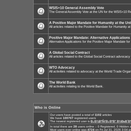
WSIS+10 General Assembly Vote
The General Assembly Vote at the UN for the WSIS+10 R
A Positive Major Mandate for Humanity at the Uni
All articles related to the Positive Mandate for Humanity at
Positive Major Mandate: Alternative Applications
Alternative Applications for the Positive Major Mandate fo
A Global Social Contract
All articles related to the Global Social Contract advocacy
WTO Advocacy
All activities related to advocacy at the World Trade Organ
The World Bank
All activities relating to the World Bank.
Who is Online
Our users have posted a total of
1102
articles
We have
100707
registered users
The newest registered user is
Ð¿Ð¾ÐºÑƒÐ¿ÐºÐ° Ð½ÐµÐ´Ð²
In total there are
28
users online :: 0 Registered, 0 Hidde
Most users ever online was
4724
on Fri Jul 31, 2026 3:04 