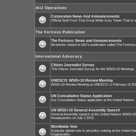
IAIJ Operations
Corporation News And Announcements
Official Stuff From That Great White Ivory Tower That Is IA
The Fortress Publication
The Fortress: News and Announcements
All articles related to IAIJ’s publication called The Fortress
International Advocacy
Citizen Journalist Survey
THe Citizen Journalsit Survey for the WSIS+10 Meetings.
UNESCO: WSIS+10 Review Meeting
WSIS+10 Review Meeting at UNESCO i n February of 20
UN Consultative Status Application
Our Consultative Status application at the United Nations.
UN WSIS+10 General Assembly Speech
General Assembly speech at the United Nations WSIS=10 I
Headquarters on July 2 2015.
Worldwide Vote
A popular global vote to aid policy making at the United N
Organization.