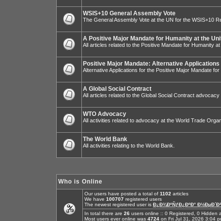
WSIS+10 General Assembly Vote
The General Assembly Vote at the UN for the WSIS+10 R
A Positive Major Mandate for Humanity at the Uni
All articles related to the Positive Mandate for Humanity at
Positive Major Mandate: Alternative Applications
Alternative Applications for the Positive Major Mandate fo
A Global Social Contract
All articles related to the Global Social Contract advocacy
WTO Advocacy
All activities related to advocacy at the World Trade Organ
The World Bank
All activities relating to the World Bank.
Who is Online
Our users have posted a total of
1102
articles
We have
100707
registered users
The newest registered user is
Ð¿Ð¾ÐºÑƒÐ¿ÐºÐ° Ð½ÐµÐ´Ð²
In total there are
26
users online :: 0 Registered, 0 Hidde
Most users ever online was
4724
on Fri Jul 31, 2026 3:04 