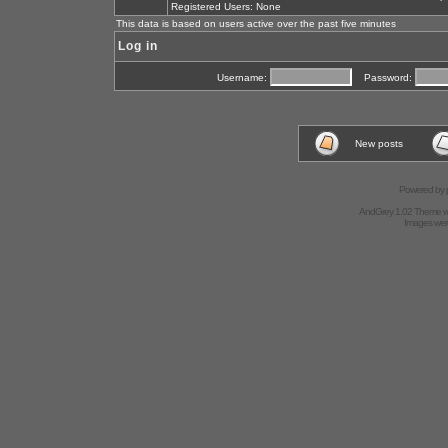
Registered Users: None
This data is based on users active over the past five minutes
Log in
Username:
Password:
New posts
Powered by
AndGrey 1.02 Theme 
Images we