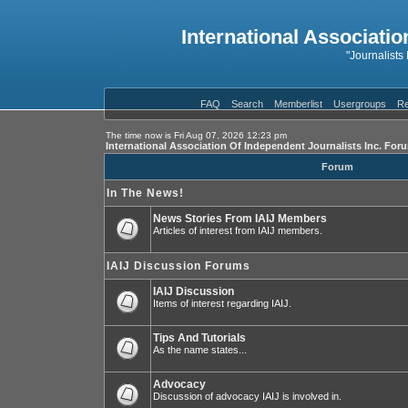
International Associatio
"Journalists
FAQ
Search
Memberlist
Usergroups
Re
The time now is Fri Aug 07, 2026 12:23 pm
International Association Of Independent Journalists Inc. For
Forum
In The News!
News Stories From IAIJ Members
Articles of interest from IAIJ members.
IAIJ Discussion Forums
IAIJ Discussion
Items of interest regarding IAIJ.
Tips And Tutorials
As the name states...
Advocacy
Discussion of advocacy IAIJ is involved in.