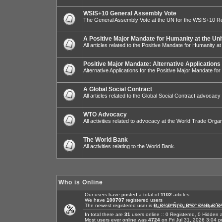
WSIS+10 General Assembly Vote
The General Assembly Vote at the UN for the WSIS+10 R
A Positive Major Mandate for Humanity at the Uni
All articles related to the Positive Mandate for Humanity at
Positive Major Mandate: Alternative Applications
Alternative Applications for the Positive Major Mandate fo
A Global Social Contract
All articles related to the Global Social Contract advocacy
WTO Advocacy
All activities related to advocacy at the World Trade Organ
The World Bank
All activities relating to the World Bank.
Who is Online
Our users have posted a total of
1102
articles
We have
100707
registered users
The newest registered user is
Ð¿Ð¾ÐºÑƒÐ¿ÐºÐ° Ð½ÐµÐ´Ð²
In total there are
31
users online :: 0 Registered, 0 Hidde
Most users ever online was
4724
on Fri Jul 31, 2026 3:04 