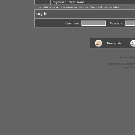
Registered Users: None
This data is based on users active over the past five minutes
Log in
Username:
Password:
New posts
Powered by
AndGrey 1.02 Theme 
Images we