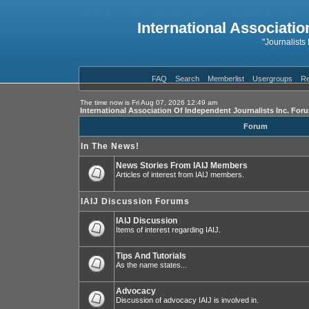
International Associatio
"Journalists
FAQ
Search
Memberlist
Usergroups
Re
The time now is Fri Aug 07, 2026 12:49 am
International Association Of Independent Journalists Inc. For
Forum
In The News!
News Stories From IAIJ Members
Articles of interest from IAIJ members.
IAIJ Discussion Forums
IAIJ Discussion
Items of interest regarding IAIJ.
Tips And Tutorials
As the name states...
Advocacy
Discussion of advocacy IAIJ is involved in.