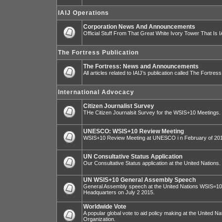
IAIJ Operations
Corporation News And Announcements
Official Stuff From That Great White Ivory Tower That Is IA
The Fortress Publication
The Fortress: News and Announcements
All articles related to IAIJ’s publication called The Fortress
International Advocacy
Citizen Journalist Survey
THe Citizen Journalsit Survey for the WSIS+10 Meetings.
UNESCO: WSIS+10 Review Meeting
WSIS+10 Review Meeting at UNESCO i n February of 20
UN Consultative Status Application
Our Consultative Status application at the United Nations.
UN WSIS+10 General Assembly Speech
General Assembly speech at the United Nations WSIS=10 I
Headquarters on July 2 2015.
Worldwide Vote
A popular global vote to aid policy making at the United N
Organization.