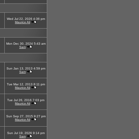
Wed Jul 22, 2026 4:36 pm
Maurice Ali
Mon Dec 30, 2024 5:43 am
Sam
Sun Jan 13, 2013 4:59 pm
Sam
Tue Mar 12, 2013 8:11 pm
Maurice Ali
Tue Jul 26, 2016 7:03 pm
Maurice Ali
Sun Sep 27, 2015 9:27 pm
Maurice Ali
Sun Jul 19, 2026 9:14 pm
Sam