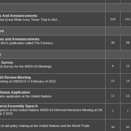
ws And Announcements
209
214
That Great White Ivory Tower That Is IAIJ...
ion
ews and Announcements
38
38
to IAIJ’s publication called The Fortress.
y
t Survey
6
12
sit Survey for the WSIS+10 Meetings.
0 Review Meeting
12
13
ting at UNESCO i n February of 2013.
Status Application
12
12
tus application at the United Nations.
eral Assembly Speech
eech at the United Nations WSIS=10 Informal Interactive Meeting at UN
7
7
y 2 2015.
e to aid policy making at the United Nations and the World Trade
30
30