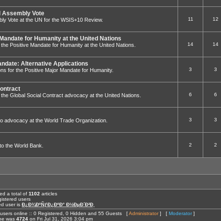
 Assembly Vote
11
12
ly Vote at the UN for the WSIS+10 Review.
 Mandate for Humanity at the United Nations
14
14
to the Positive Mandate for Humanity at the United Nations.
andate: Alternative Applications
3
3
ions for the Positive Major Mandate for Humanity.
Contract
6
6
 to the Global Social Contract advocacy at the United Nations.
3
3
ed to advocacy at the World Trade Organization.
2
2
g to the World Bank.
ed a total of
1102
articles
istered users
ed user is
Ð¿Ð¾ÐºÑƒÐ¿ÐºÐ° Ð½ÐµÐ´Ð²Ð¸
users online :: 0 Registered, 0 Hidden and 55 Guests [
Administrator
] [
Moderator
]
ine was
4724
on Fri Jul 31, 2026 3:04 pm