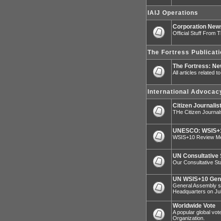
IAIJ Operations
Corporation Ne
Official Stuff From 
The Fortress Publicat
The Fortress: N
All articles related 
International Advocac
Citizen Journalis
THe Citizen Journal
UNESCO: WSIS+1
WSIS+10 Review Mee
UN Consultative 
Our Consultative Sta
UN WSIS+10 Gen
General Assembly sp
Headquarters on Jul
Worldwide Vote
A popular global vot
Organization.