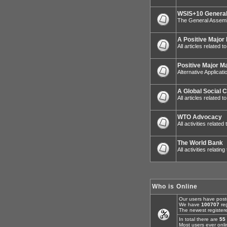
WSIS+10 General
The General Assemb
A Positive Major
All articles related 
Positive Major M
Alternative Applicat
A Global Social 
All articles related
WTO Advocacy
All activities relat
The World Bank
All activities relatin
Who is Online
Our users have post
We have
100707
reg
The newest register
In total there are
55
Most users ever onl