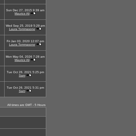
Sun Dec 27, 2015 9:39 am
Maurice Ali
Wed Sep 25, 2019 5:29 pm
Laura Tommasone
Fri Jan 03, 2020 12:07 pm
Laura Tommasone
Mon May 04, 2026 7:28 am
Maurice Ali
Tue Oct 26, 2021 5:25 pm
Sam
Tue Oct 26, 2021 5:31 pm
Sam
All times are GMT - 5 Hours