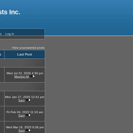
ts Inc.
es
Log in
View unanswered posts
s
Last Post
Wed Jul 22, 2026 4:30 pm
Maurice Ali
Mon Jan 27, 2020 12:41 pm
Sam
Fri Feb 04, 2022 11:10 am
Sam
Wed Mar 19, 2025 6:36 pm
Sam