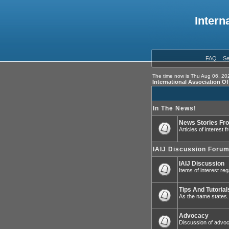
Intern
FAQ
Se
The time now is Thu Aug 06, 20
International Association O
In The News!
News Stories Fr
Articles of interest
IAIJ Discussion Foru
IAIJ Discussion
Items of interest reg
Tips And Tutorial
As the name states.
Advocacy
Discussion of advoca