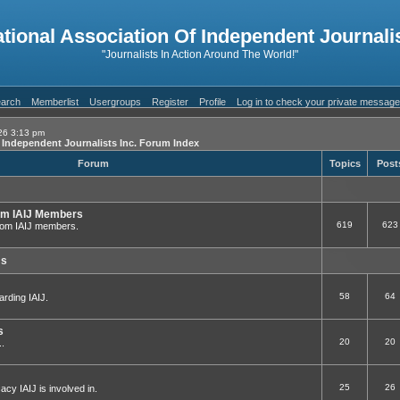
ational Association Of Independent Journalis
"Journalists In Action Around The World!"
arch
Memberlist
Usergroups
Register
Profile
Log in to check your private messag
26 3:13 pm
f Independent Journalists Inc. Forum Index
Forum
Topics
Post
om IAIJ Members
619
623
 from IAIJ members.
ms
58
64
arding IAIJ.
s
20
20
..
25
26
cy IAIJ is involved in.