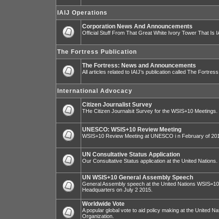
IAIJ Operations
Corporation News And Announcements
Official Stuff From That Great White Ivory Tower That Is IA
The Fortress Publication
The Fortress: News and Announcements
All articles related to IAIJ’s publication called The Fortress
International Advocacy
Citizen Journalist Survey
THe Citizen Journalsit Survey for the WSIS+10 Meetings.
UNESCO: WSIS+10 Review Meeting
WSIS+10 Review Meeting at UNESCO i n February of 20
UN Consultative Status Application
Our Consultative Status application at the United Nations.
UN WSIS+10 General Assembly Speech
General Assembly speech at the United Nations WSIS=10 I
Headquarters on July 2 2015.
Worldwide Vote
A popular global vote to aid policy making at the United N
Organization.