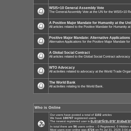
WSIS+10 General Assembly Vote
The General Assembly Vote at the UN for the WSIS+10 R
A Positive Major Mandate for Humanity at the Uni
All articles related to the Positive Mandate for Humanity at
Positive Major Mandate: Alternative Applications
Alternative Applications for the Positive Major Mandate fo
A Global Social Contract
All articles related to the Global Social Contract advocacy
WTO Advocacy
All activities related to advocacy at the World Trade Organ
The World Bank
All activities relating to the World Bank.
Who is Online
Our users have posted a total of
1102
articles
We have
100707
registered users
The newest registered user is
Ð¿Ð¾ÐºÑƒÐ¿ÐºÐ° Ð½ÐµÐ´Ð²
In total there are
56
users online :: 0 Registered, 0 Hidde
Most users ever online was
4724
on Fri Jul 31, 2026 3:04 