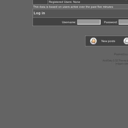
Registered Users: None
This data is based on users active over the past five minutes
Log in
Username:
Password:
New posts
Powered by
AndGrey 1.02 Theme 
Images we