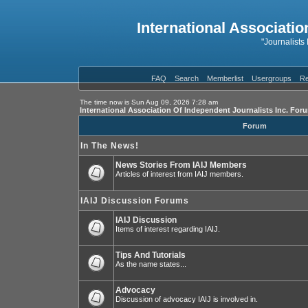
International Associatio
"Journalists
FAQ
Search
Memberlist
Usergroups
Re
The time now is Sun Aug 09, 2026 7:28 am
International Association Of Independent Journalists Inc. For
Forum
In The News!
News Stories From IAIJ Members
Articles of interest from IAIJ members.
IAIJ Discussion Forums
IAIJ Discussion
Items of interest regarding IAIJ.
Tips And Tutorials
As the name states...
Advocacy
Discussion of advocacy IAIJ is involved in.