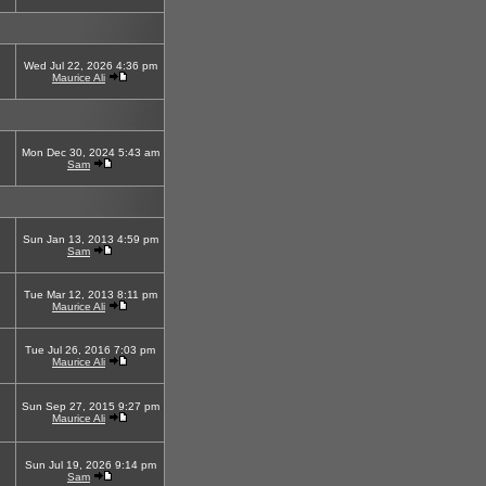
Wed Jul 22, 2026 4:36 pm
Maurice Ali
Mon Dec 30, 2024 5:43 am
Sam
Sun Jan 13, 2013 4:59 pm
Sam
Tue Mar 12, 2013 8:11 pm
Maurice Ali
Tue Jul 26, 2016 7:03 pm
Maurice Ali
Sun Sep 27, 2015 9:27 pm
Maurice Ali
Sun Jul 19, 2026 9:14 pm
Sam