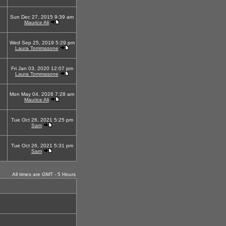
Sun Dec 27, 2015 9:39 am
Maurice Ali
Wed Sep 25, 2019 5:29 pm
Laura Tommasone
Fri Jan 03, 2020 12:07 pm
Laura Tommasone
Mon May 04, 2026 7:28 am
Maurice Ali
Tue Oct 26, 2021 5:25 pm
Sam
Tue Oct 26, 2021 5:31 pm
Sam
All times are GMT - 5 Hours