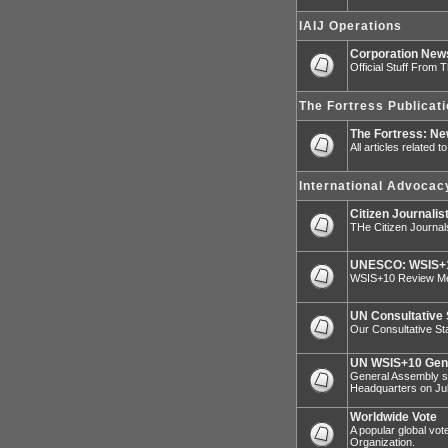
IAIJ Operations
Corporation Ne
Official Stuff From 
The Fortress Publicat
The Fortress: N
All articles related 
International Advocac
Citizen Journalis
THe Citizen Journal
UNESCO: WSIS+1
WSIS+10 Review Mee
UN Consultative 
Our Consultative Sta
UN WSIS+10 Gen
General Assembly sp
Headquarters on Jul
Worldwide Vote
A popular global vot
Organization.