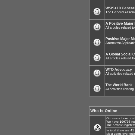
WSIS+10 General
The General Assemb
A Positive Major
All articles related 
Positive Major M
Alternative Applicat
A Global Social 
All articles related
WTO Advocacy
All activities relat
The World Bank
All activities relatin
Who is Online
Our users have post
We have
100707
reg
The newest register
In total there are
41
Most users ever onl