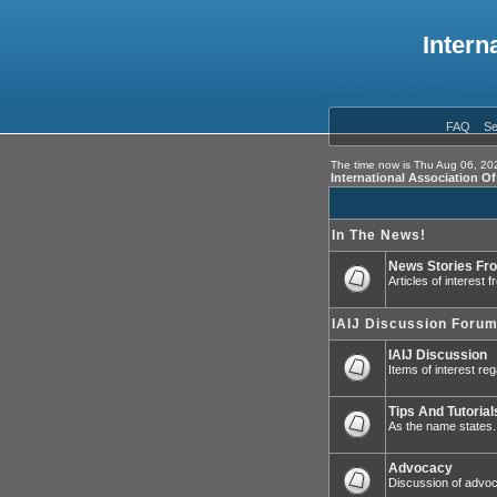
Intern
FAQ
Se
The time now is Thu Aug 06, 20
International Association O
In The News!
News Stories Fr
Articles of interest
IAIJ Discussion Foru
IAIJ Discussion
Items of interest reg
Tips And Tutorial
As the name states.
Advocacy
Discussion of advoca