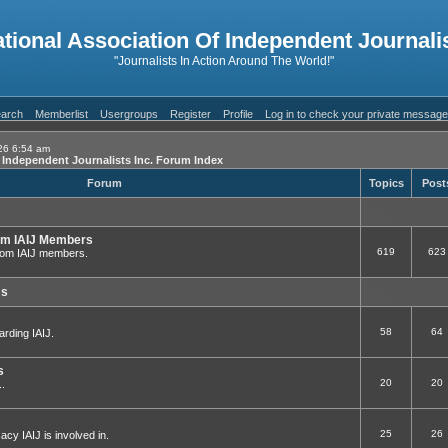
ational Association Of Independent Journalis
"Journalists In Action Around The World!"
arch
Memberlist
Usergroups
Register
Profile
Log in to check your private messag
26 6:54 am
f Independent Journalists Inc. Forum Index
Forum
Topics
Post
om IAIJ Members
619
623
 from IAIJ members.
ms
58
64
arding IAIJ.
s
20
20
..
25
26
cy IAIJ is involved in.