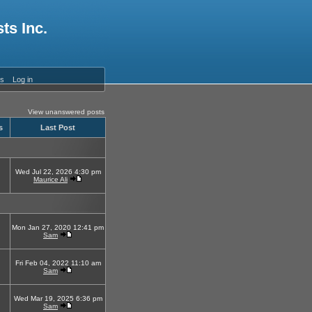
ts Inc.
es
Log in
View unanswered posts
s
Last Post
Wed Jul 22, 2026 4:30 pm
Maurice Ali
Mon Jan 27, 2020 12:41 pm
Sam
Fri Feb 04, 2022 11:10 am
Sam
Wed Mar 19, 2025 6:36 pm
Sam