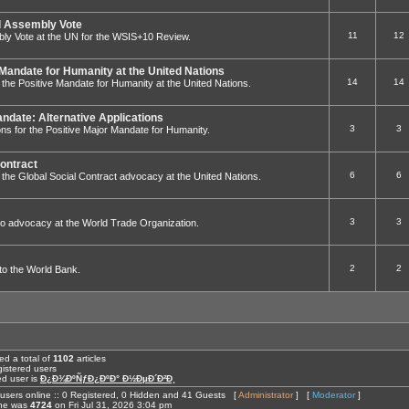
 Assembly Vote
11
12
ly Vote at the UN for the WSIS+10 Review.
 Mandate for Humanity at the United Nations
14
14
to the Positive Mandate for Humanity at the United Nations.
andate: Alternative Applications
3
3
ions for the Positive Major Mandate for Humanity.
Contract
6
6
 to the Global Social Contract advocacy at the United Nations.
3
3
ed to advocacy at the World Trade Organization.
2
2
g to the World Bank.
ed a total of
1102
articles
istered users
ed user is
Ð¿Ð¾ÐºÑƒÐ¿ÐºÐ° Ð½ÐµÐ´Ð²Ð¸
users online :: 0 Registered, 0 Hidden and 41 Guests [
Administrator
] [
Moderator
]
ine was
4724
on Fri Jul 31, 2026 3:04 pm