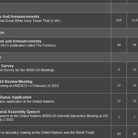
ws And Announcements
209
214
That Great White Ivory Tower That Is IAIJ...
ion
ews and Announcements
38
38
to IAIJ’s publication called The Fortress.
y
t Survey
6
12
sit Survey for the WSIS+10 Meetings.
0 Review Meeting
12
13
ting at UNESCO i n February of 2013.
Status Application
12
12
tus application at the United Nations.
eral Assembly Speech
eech at the United Nations WSIS=10 Informal Interactive Meeting at UN
7
7
y 2 2015.
e to aid policy making at the United Nations and the World Trade
30
30