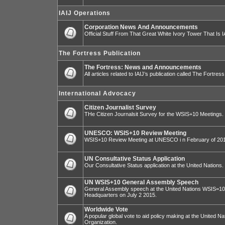
IAIJ Operations
Corporation News And Announcements
Official Stuff From That Great White Ivory Tower That Is IA
The Fortress Publication
The Fortress: News and Announcements
All articles related to IAIJ’s publication called The Fortress
International Advocacy
Citizen Journalist Survey
THe Citizen Journalsit Survey for the WSIS+10 Meetings.
UNESCO: WSIS+10 Review Meeting
WSIS+10 Review Meeting at UNESCO i n February of 20
UN Consultative Status Application
Our Consultative Status application at the United Nations.
UN WSIS+10 General Assembly Speech
General Assembly speech at the United Nations WSIS=10 I
Headquarters on July 2 2015.
Worldwide Vote
A popular global vote to aid policy making at the United N
Organization.