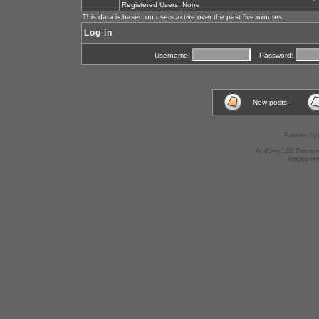
Registered Users: None
This data is based on users active over the past five minutes
Log in
Username:
Password:
New posts
Powered by
AndGrey 1.02 Theme 
Images we