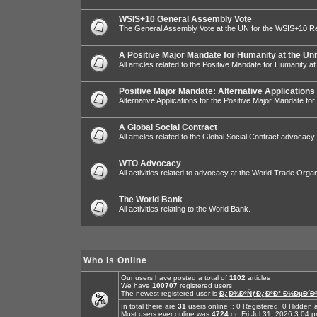
WSIS+10 General Assembly Vote
The General Assembly Vote at the UN for the WSIS+10 R
A Positive Major Mandate for Humanity at the Uni
All articles related to the Positive Mandate for Humanity at
Positive Major Mandate: Alternative Applications
Alternative Applications for the Positive Major Mandate fo
A Global Social Contract
All articles related to the Global Social Contract advocacy
WTO Advocacy
All activities related to advocacy at the World Trade Organ
The World Bank
All activities relating to the World Bank.
Who is Online
Our users have posted a total of
1102
articles
We have
100707
registered users
The newest registered user is
Ð¿Ð¾ÐºÑƒÐ¿ÐºÐ° Ð½ÐµÐ´Ð²
In total there are
31
users online :: 0 Registered, 0 Hidde
Most users ever online was
4724
on Fri Jul 31, 2026 3:04 