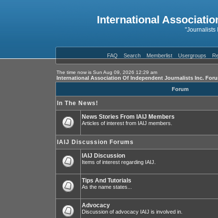
International Associatio
"Journalists
FAQ
Search
Memberlist
Usergroups
Re
The time now is Sun Aug 09, 2026 12:29 am
International Association Of Independent Journalists Inc. For
Forum
In The News!
News Stories From IAIJ Members
Articles of interest from IAIJ members.
IAIJ Discussion Forums
IAIJ Discussion
Items of interest regarding IAIJ.
Tips And Tutorials
As the name states...
Advocacy
Discussion of advocacy IAIJ is involved in.