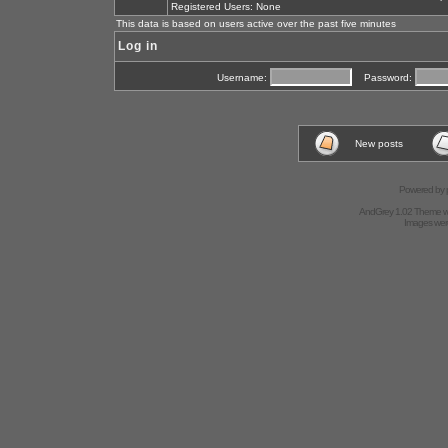
Registered Users: None
This data is based on users active over the past five minutes
Log in
Username:
Password:
New posts
Powered by
AndGrey 1.02 Theme 
Images we