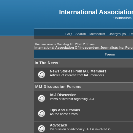
International Associatio
"Journalists
FAQ
Search
Memberlist
Usergroups
Re
The time now is Mon Aug 10, 2026 2:38 am
International Association Of Independent Journalists Inc. For
Forum
In The News!
News Stories From IAIJ Members
Articles of interest from IAIJ members.
IAIJ Discussion Forums
IAIJ Discussion
Items of interest regarding IAIJ.
Tips And Tutorials
As the name states...
Advocacy
Discussion of advocacy IAIJ is involved in.