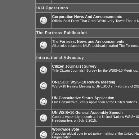
IAIJ Operations
Corporation News And Announcements
Official Stuff From That Great White Ivory Tower That Is IA
The Fortress Publication
The Fortress: News and Announcements
All articles related to IAIJ’s publication called The Fortress
International Advocacy
Citizen Journalist Survey
THe Citizen Journalsit Survey for the WSIS+10 Meetings.
UNESCO: WSIS+10 Review Meeting
WSIS+10 Review Meeting at UNESCO i n February of 20
UN Consultative Status Application
Our Consultative Status application at the United Nations.
UN WSIS+10 General Assembly Speech
General Assembly speech at the United Nations WSIS=10 I
Headquarters on July 2 2015.
Worldwide Vote
A popular global vote to aid policy making at the United N
Organization.