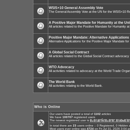
WSIS+10 General Assembly Vote
The General Assembly Vote at the UN for the WSIS+10 R
A Positive Major Mandate for Humanity at the Uni
All articles related to the Positive Mandate for Humanity at
Positive Major Mandate: Alternative Applications
Alternative Applications for the Positive Major Mandate fo
A Global Social Contract
All articles related to the Global Social Contract advocacy
WTO Advocacy
All activities related to advocacy at the World Trade Organ
The World Bank
All activities relating to the World Bank.
Who is Online
Our users have posted a total of
1102
articles
We have
100707
registered users
The newest registered user is
Ð¿Ð¾ÐºÑƒÐ¿ÐºÐ° Ð½ÐµÐ´Ð²
In total there are
23
users online :: 0 Registered, 0 Hidde
Most users ever online was
4724
on Fri Jul 31, 2026 3:04 