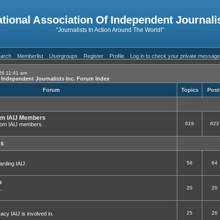
ational Association Of Independent Journalis
"Journalists In Action Around The World!"
arch
Memberlist
Usergroups
Register
Profile
Log in to check your private messag
26 11:41 am
f Independent Journalists Inc. Forum Index
Forum
Topics
Post
om IAIJ Members
619
623
 from IAIJ members.
ms
58
64
arding IAIJ.
s
20
20
..
25
26
cy IAIJ is involved in.