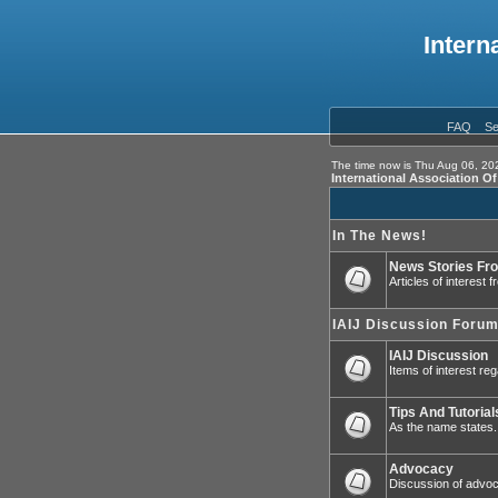
Intern
FAQ
Se
The time now is Thu Aug 06, 20
International Association O
In The News!
News Stories Fr
Articles of interest
IAIJ Discussion Foru
IAIJ Discussion
Items of interest reg
Tips And Tutorial
As the name states.
Advocacy
Discussion of advoca