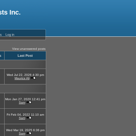
ts Inc.
es
Log in
View unanswered posts
s
Last Post
Wed Jul 22, 2026 4:30 pm
Maurice Ali
Mon Jan 27, 2020 12:41 pm
Sam
Fri Feb 04, 2022 11:10 am
Sam
Wed Mar 19, 2025 6:36 pm
Sam