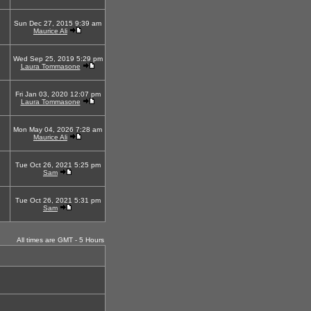
Sun Dec 27, 2015 9:39 am
Maurice Ali
Wed Sep 25, 2019 5:29 pm
Laura Tommasone
Fri Jan 03, 2020 12:07 pm
Laura Tommasone
Mon May 04, 2026 7:28 am
Maurice Ali
Tue Oct 26, 2021 5:25 pm
Sam
Tue Oct 26, 2021 5:31 pm
Sam
All times are GMT - 5 Hours