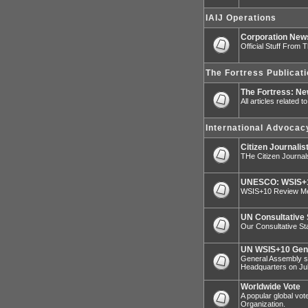
IAIJ Operations
Corporation Ne
Official Stuff From 
The Fortress Publicat
The Fortress: N
All articles related 
International Advocac
Citizen Journalis
THe Citizen Journal
UNESCO: WSIS+1
WSIS+10 Review Mee
UN Consultative 
Our Consultative Sta
UN WSIS+10 Gen
General Assembly sp
Headquarters on Jul
Worldwide Vote
A popular global vot
Organization.