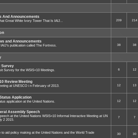
ws And Announcements
209
214
That Great White Ivory Tower That Is IAIJ...
ion
ews and Announcements
38
38
to IAIJ’s publication called The Fortress.
y
t Survey
6
12
sit Survey for the WSIS+10 Meetings.
0 Review Meeting
12
13
ting at UNESCO i n February of 2013.
Status Application
12
12
tus application at the United Nations.
eral Assembly Speech
eech at the United Nations WSIS=10 Informal Interactive Meeting at UN
7
7
y 2 2015.
e to aid policy making at the United Nations and the World Trade
30
30