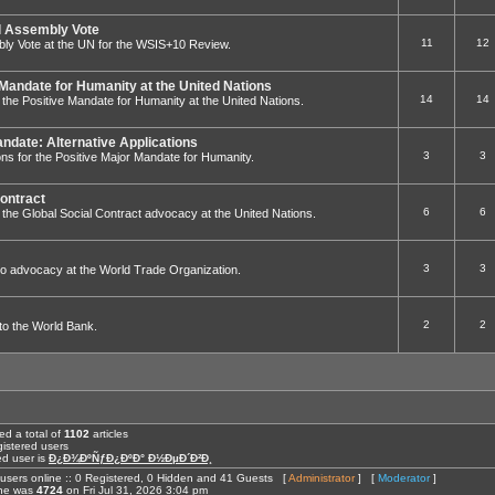
 Assembly Vote
11
12
ly Vote at the UN for the WSIS+10 Review.
 Mandate for Humanity at the United Nations
14
14
to the Positive Mandate for Humanity at the United Nations.
andate: Alternative Applications
3
3
ions for the Positive Major Mandate for Humanity.
Contract
6
6
 to the Global Social Contract advocacy at the United Nations.
3
3
ed to advocacy at the World Trade Organization.
2
2
g to the World Bank.
ed a total of
1102
articles
istered users
ed user is
Ð¿Ð¾ÐºÑƒÐ¿ÐºÐ° Ð½ÐµÐ´Ð²Ð¸
users online :: 0 Registered, 0 Hidden and 41 Guests [
Administrator
] [
Moderator
]
ine was
4724
on Fri Jul 31, 2026 3:04 pm