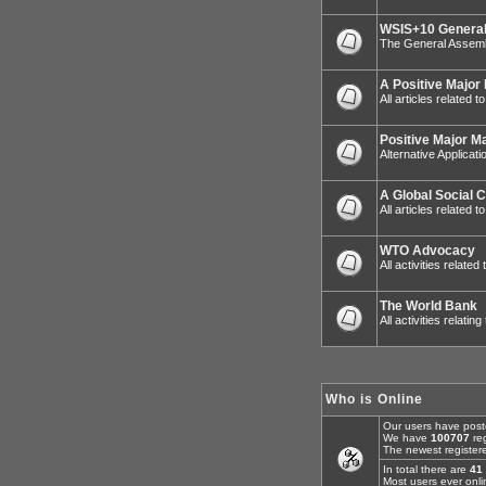
WSIS+10 General
The General Assemb
A Positive Major
All articles related 
Positive Major M
Alternative Applicat
A Global Social 
All articles related
WTO Advocacy
All activities relat
The World Bank
All activities relatin
Who is Online
Our users have post
We have
100707
reg
The newest register
In total there are
41
Most users ever onl