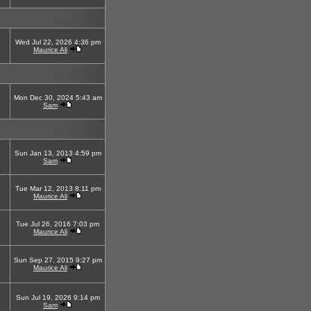
Wed Jul 22, 2026 4:36 pm
Maurice Ali
Mon Dec 30, 2024 5:43 am
Sam
Sun Jan 13, 2013 4:59 pm
Sam
Tue Mar 12, 2013 8:11 pm
Maurice Ali
Tue Jul 26, 2016 7:03 pm
Maurice Ali
Sun Sep 27, 2015 9:27 pm
Maurice Ali
Sun Jul 19, 2026 9:14 pm
Sam