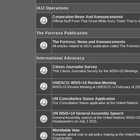
IAIJ Operations
Corporation News And Announcements
Official Stuff From That Great White Ivory Tower That Is IA
The Fortress Publication
The Fortress: News and Announcements
All articles related to IAIJ’s publication called The Fortress
International Advocacy
Citizen Journalist Survey
THe Citizen Journalsit Survey for the WSIS+10 Meetings.
UNESCO: WSIS+10 Review Meeting
WSIS+10 Review Meeting at UNESCO i n February of 20
UN Consultative Status Application
Our Consultative Status application at the United Nations.
UN WSIS+10 General Assembly Speech
General Assembly speech at the United Nations WSIS=10 I
Headquarters on July 2 2015.
Worldwide Vote
A popular global vote to aid policy making at the United N
Organization.