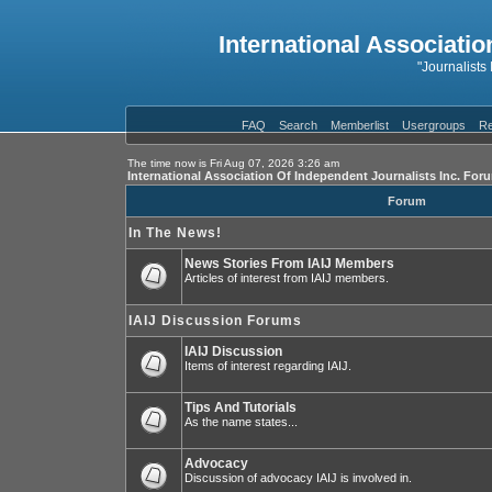
International Associatio
"Journalists
FAQ
Search
Memberlist
Usergroups
Re
The time now is Fri Aug 07, 2026 3:26 am
International Association Of Independent Journalists Inc. For
Forum
In The News!
News Stories From IAIJ Members
Articles of interest from IAIJ members.
IAIJ Discussion Forums
IAIJ Discussion
Items of interest regarding IAIJ.
Tips And Tutorials
As the name states...
Advocacy
Discussion of advocacy IAIJ is involved in.