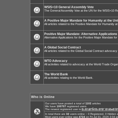
WSIS+10 General Assembly Vote
The General Assembly Vote at the UN for the WSIS+10 R
A Positive Major Mandate for Humanity at the Uni
All articles related to the Positive Mandate for Humanity at
Positive Major Mandate: Alternative Applications
Alternative Applications for the Positive Major Mandate fo
A Global Social Contract
All articles related to the Global Social Contract advocacy
WTO Advocacy
All activities related to advocacy at the World Trade Organ
The World Bank
All activities relating to the World Bank.
Who is Online
Our users have posted a total of
1102
articles
We have
100707
registered users
The newest registered user is
Ð¿Ð¾ÐºÑƒÐ¿ÐºÐ° Ð½ÐµÐ´Ð²
In total there are
32
users online :: 0 Registered, 0 Hidde
Most users ever online was
4724
on Fri Jul 31, 2026 3:04 