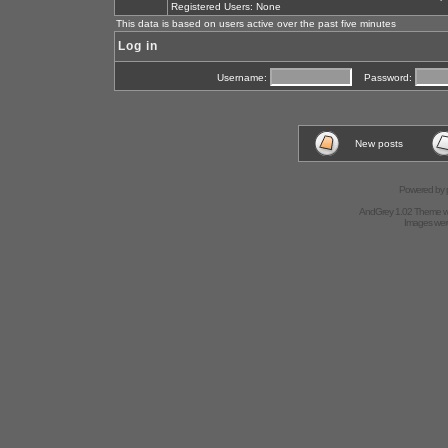
Registered Users: None
This data is based on users active over the past five minutes
Log in
Username:
Password:
New posts
Powered by
AndGrey 1.02 Theme 
Images we