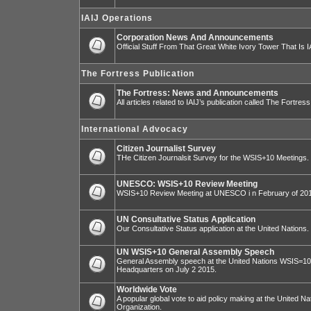
IAIJ Operations
Corporation News And Announcements
Official Stuff From That Great White Ivory Tower That Is IA
The Fortress Publication
The Fortress: News and Announcements
All articles related to IAIJ’s publication called The Fortress
International Advocacy
Citizen Journalist Survey
THe Citizen Journalsit Survey for the WSIS+10 Meetings.
UNESCO: WSIS+10 Review Meeting
WSIS+10 Review Meeting at UNESCO i n February of 20
UN Consultative Status Application
Our Consultative Status application at the United Nations.
UN WSIS+10 General Assembly Speech
General Assembly speech at the United Nations WSIS=10 I
Headquarters on July 2 2015.
Worldwide Vote
A popular global vote to aid policy making at the United N
Organization.