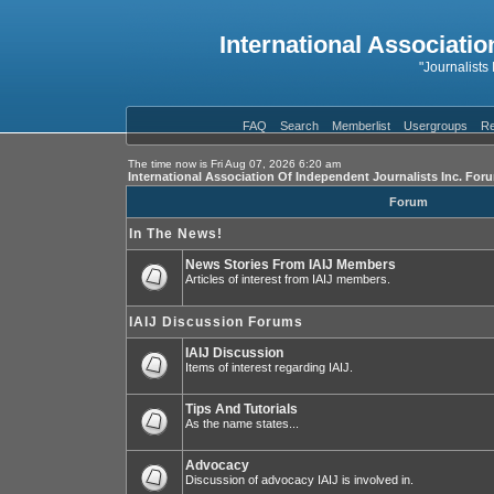
International Associatio
"Journalists
FAQ
Search
Memberlist
Usergroups
Re
The time now is Fri Aug 07, 2026 6:20 am
International Association Of Independent Journalists Inc. For
Forum
In The News!
News Stories From IAIJ Members
Articles of interest from IAIJ members.
IAIJ Discussion Forums
IAIJ Discussion
Items of interest regarding IAIJ.
Tips And Tutorials
As the name states...
Advocacy
Discussion of advocacy IAIJ is involved in.