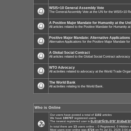
WSIS+10 General Assembly Vote
The General Assembly Vote at the UN for the WSIS+10 R
A Positive Major Mandate for Humanity at the Uni
All articles related to the Positive Mandate for Humanity at
Positive Major Mandate: Alternative Applications
Alternative Applications for the Positive Major Mandate fo
A Global Social Contract
All articles related to the Global Social Contract advocacy
WTO Advocacy
All activities related to advocacy at the World Trade Organ
The World Bank
All activities relating to the World Bank.
Who is Online
Our users have posted a total of
1102
articles
We have
100707
registered users
The newest registered user is
Ð¿Ð¾ÐºÑƒÐ¿ÐºÐ° Ð½ÐµÐ´Ð²
In total there are
13
users online :: 0 Registered, 0 Hidde
Most users ever online was
4724
on Fri Jul 31, 2026 3:04 