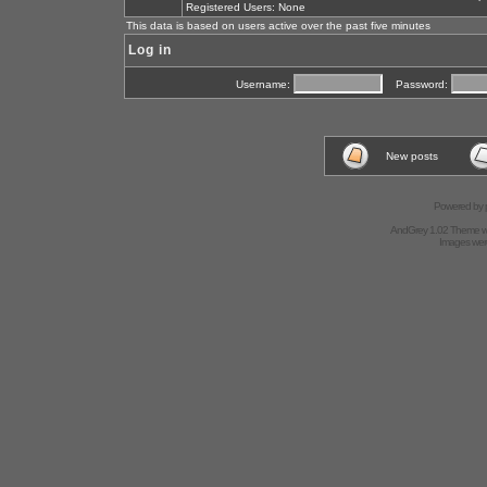
Registered Users: None
This data is based on users active over the past five minutes
Log in
Username:
Password:
New posts
Powered by
AndGrey 1.02 Theme 
Images we