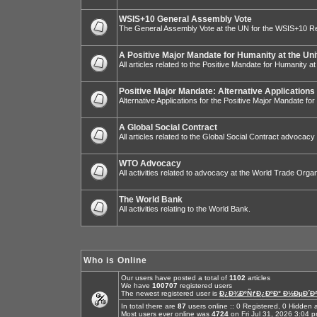
WSIS+10 General Assembly Vote
The General Assembly Vote at the UN for the WSIS+10 R
A Positive Major Mandate for Humanity at the Uni
All articles related to the Positive Mandate for Humanity at
Positive Major Mandate: Alternative Applications
Alternative Applications for the Positive Major Mandate fo
A Global Social Contract
All articles related to the Global Social Contract advocacy
WTO Advocacy
All activities related to advocacy at the World Trade Organ
The World Bank
All activities relating to the World Bank.
Who is Online
Our users have posted a total of
1102
articles
We have
100707
registered users
The newest registered user is
Ð¿Ð¾ÐºÑƒÐ¿ÐºÐ° Ð½ÐµÐ´Ð²
In total there are
87
users online :: 0 Registered, 0 Hidde
Most users ever online was
4724
on Fri Jul 31, 2026 3:04 