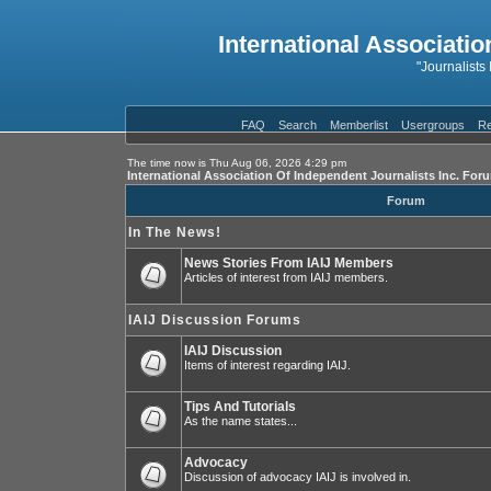
International Associatio
"Journalists
FAQ
Search
Memberlist
Usergroups
Re
The time now is Thu Aug 06, 2026 4:29 pm
International Association Of Independent Journalists Inc. For
Forum
In The News!
News Stories From IAIJ Members
Articles of interest from IAIJ members.
IAIJ Discussion Forums
IAIJ Discussion
Items of interest regarding IAIJ.
Tips And Tutorials
As the name states...
Advocacy
Discussion of advocacy IAIJ is involved in.