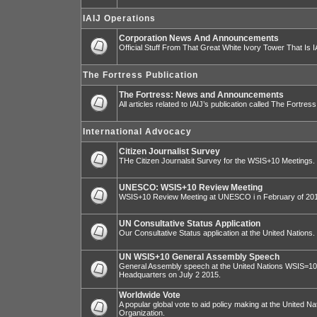
IAIJ Operations
Corporation News And Announcements
Official Stuff From That Great White Ivory Tower That Is IA
The Fortress Publication
The Fortress: News and Announcements
All articles related to IAIJ’s publication called The Fortress
International Advocacy
Citizen Journalist Survey
THe Citizen Journalsit Survey for the WSIS+10 Meetings.
UNESCO: WSIS+10 Review Meeting
WSIS+10 Review Meeting at UNESCO i n February of 20
UN Consultative Status Application
Our Consultative Status application at the United Nations.
UN WSIS+10 General Assembly Speech
General Assembly speech at the United Nations WSIS=10 I
Headquarters on July 2 2015.
Worldwide Vote
A popular global vote to aid policy making at the United N
Organization.