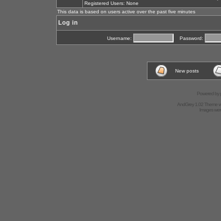
Registered Users: None
This data is based on users active over the past five minutes
Log in
Username:
Password:
New posts
Powered by
AndGrey 1.02 Theme 
Images we